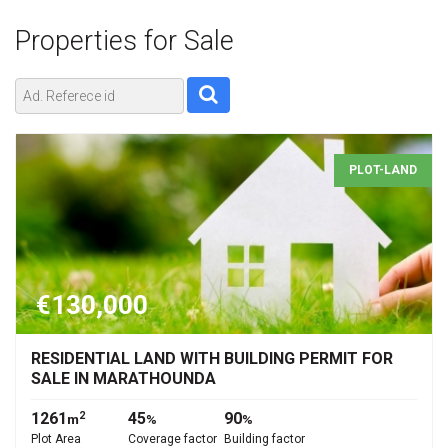
Properties for
Sale
PLOT-LAND
€130,000
RESIDENTIAL LAND WITH BUILDING PERMIT FOR
SALE IN MARATHOUNDA
1261
45
90
2
m
%
%
Plot Area
Coverage factor
Building factor