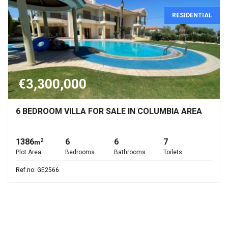
RESIDENTIAL
€3,300,000
6 BEDROOM VILLA FOR SALE IN COLUMBIA AREA
1386
6
6
7
2
m
Plot Area
Bedrooms
Bathrooms
Toilets
Ref.no: GE2566