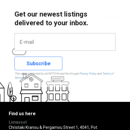
Get our newest listings
delivered to your inbox.
Subscribe
This site is protected by reCAPTCHA and the Google
Privacy Policy
and
Terms of
Service
apply.
Find us here
Limassol
Christaki Kranou & Pergamou Street 1, 4041, Pot.