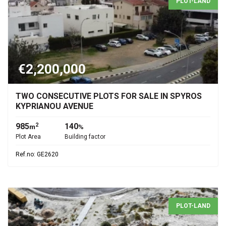
PLOT-LAND
€2,200,000
TWO CONSECUTIVE PLOTS FOR SALE IN SPYROS
KYPRIANOU AVENUE
985
140
2
m
%
Plot Area
Building factor
Ref.no: GE2620
PLOT-LAND