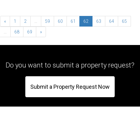
«
1
2
...
59
60
61
62
63
64
65
...
68
69
»
Do you want to submit a property request?
Submit a Property Request Now