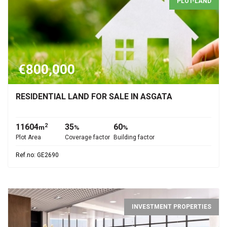
PLOT-LAND
€800,000
RESIDENTIAL LAND FOR SALE IN ASGATA
11604
35
60
2
m
%
%
Plot Area
Coverage factor
Building factor
Ref.no: GE2690
INVESTMENT PROPERTIES