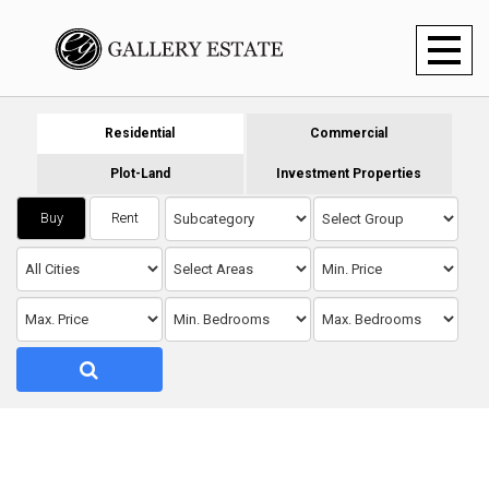
Toggl
naviga
Residential
Commercial
Plot-Land
Investment Properties
Buy
Rent