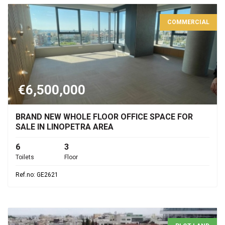
COMMERCIAL
€6,500,000
BRAND NEW WHOLE FLOOR OFFICE SPACE FOR
SALE IN LINOPETRA AREA
6
3
Toilets
Floor
Ref.no: GE2621