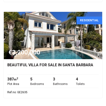
RESIDENTIAL
€3,200,000
BEAUTIFUL VILLA FOR SALE IN SANTA BARBARA
387
5
3
4
2
m
Plot Area
Bedrooms
Bathrooms
Toilets
Ref.no: GE2635