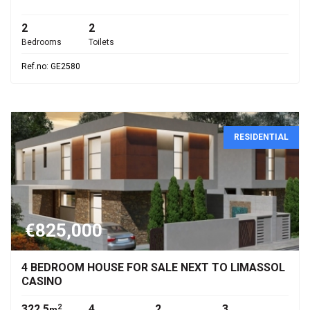
2
2
Bedrooms
Toilets
Ref.no: GE2580
RESIDENTIAL
€825,000
4 BEDROOM HOUSE FOR SALE NEXT TO LIMASSOL
CASINO
322.5
4
2
3
2
m