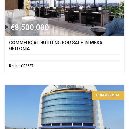
€8,500,000
COMMERCIAL BUILDING FOR SALE IN MESA
GEITONIA
Ref.no: GE2687
COMMERCIAL