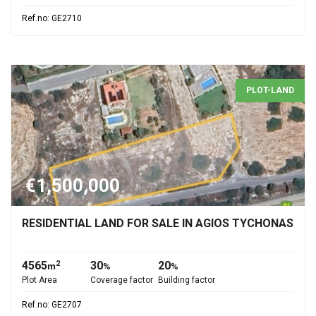
Ref.no: GE2710
PLOT-LAND
€1,500,000
RESIDENTIAL LAND FOR SALE IN AGIOS TYCHONAS
4565
30
20
2
m
%
%
Plot Area
Coverage factor
Building factor
Ref.no: GE2707