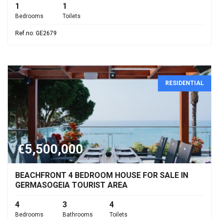
1
1
Bedrooms
Toilets
Ref.no: GE2679
RESIDENTIAL
€5,500,000
BEACHFRONT 4 BEDROOM HOUSE FOR SALE IN
GERMASOGEIA TOURIST AREA
4
3
4
Bedrooms
Bathrooms
Toilets