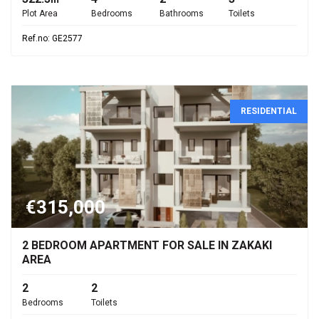
Plot Area
Bedrooms
Bathrooms
Toilets
Ref.no: GE2577
RESIDENTIAL
€315,000
2 BEDROOM APARTMENT FOR SALE IN ZAKAKI
AREA
2
2
Bedrooms
Toilets