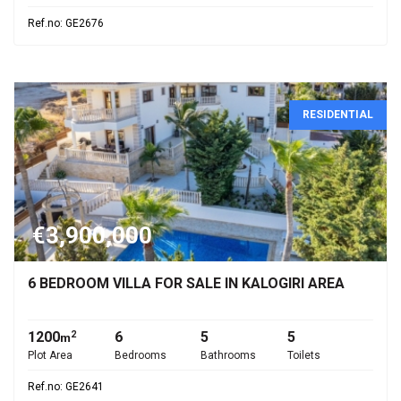
Ref.no: GE2676
RESIDENTIAL
€3,900,000
6 BEDROOM VILLA FOR SALE IN KALOGIRI AREA
1200
6
5
5
2
m
Plot Area
Bedrooms
Bathrooms
Toilets
Ref.no: GE2641