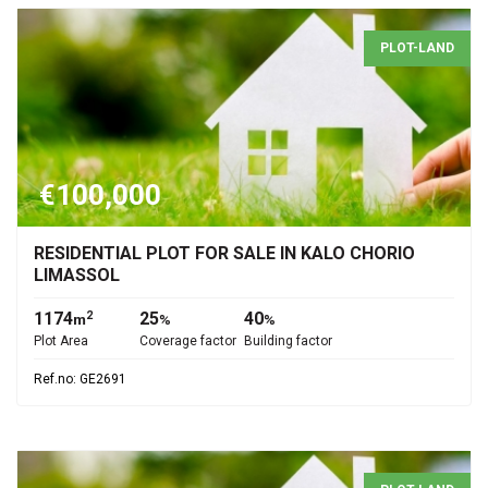
PLOT-LAND
€100,000
RESIDENTIAL PLOT FOR SALE IN KALO CHORIO
LIMASSOL
1174
25
40
2
m
%
%
Plot Area
Coverage factor
Building factor
Ref.no: GE2691