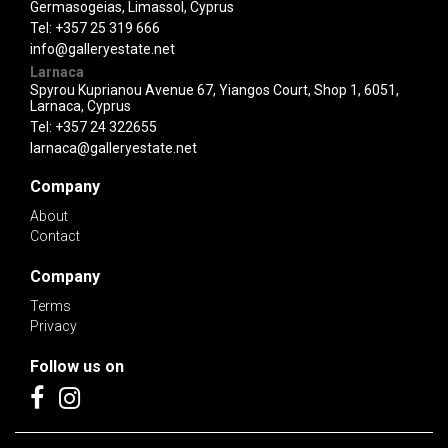
Germasogeias, Limassol, Cyprus
Tel:
+357 25 319 666
info@galleryestate.net
Larnaca
Spyrou Kuprianou Avenue 67, Yiangos Court, Shop 1, 6051,
Larnaca, Cyprus
Tel:
+357 24 322655
larnaca@galleryestate.net
Company
About
Contact
Company
Terms
Privacy
Follow us on