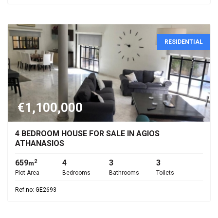
RESIDENTIAL
€1,100,000
4 BEDROOM HOUSE FOR SALE IN AGIOS
ATHANASIOS
659
4
3
3
2
m
Plot Area
Bedrooms
Bathrooms
Toilets
Ref.no: GE2693