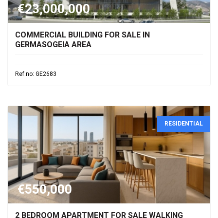
€23,000,000
COMMERCIAL BUILDING FOR SALE IN
GERMASOGEIA AREA
Ref.no: GE2683
RESIDENTIAL
€550,000
2 BEDROOM APARTMENT FOR SALE WALKING