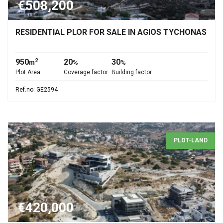
€508,200
RESIDENTIAL PLOR FOR SALE IN AGIOS TYCHONAS
950
20
30
2
m
%
%
Plot Area
Coverage factor
Building factor
Ref.no: GE2594
PLOT-LAND
€420,000