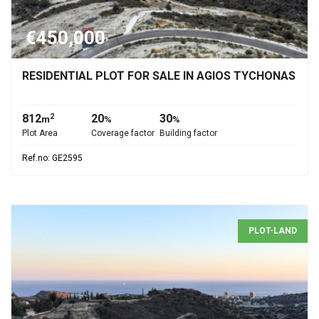
€450,000
RESIDENTIAL PLOT FOR SALE IN AGIOS TYCHONAS
812
20
30
2
m
%
%
Plot Area
Coverage factor
Building factor
Ref.no: GE2595
PLOT-LAND