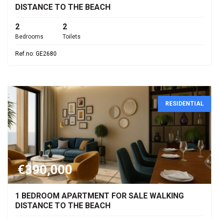
DISTANCE TO THE BEACH
2
2
Bedrooms
Toilets
Ref.no: GE2680
RESIDENTIAL
€390,000
1 BEDROOM APARTMENT FOR SALE WALKING
DISTANCE TO THE BEACH