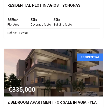
RESIDENTIAL PLOT IN AGIOS TYCHONAS
659
30
50
2
m
%
%
Plot Area
Coverage factor
Building factor
Ref.no: GE2590
RESIDENTIAL
€335,000
2 BEDROOM APARTMENT FOR SALE IN AGIA FYLA