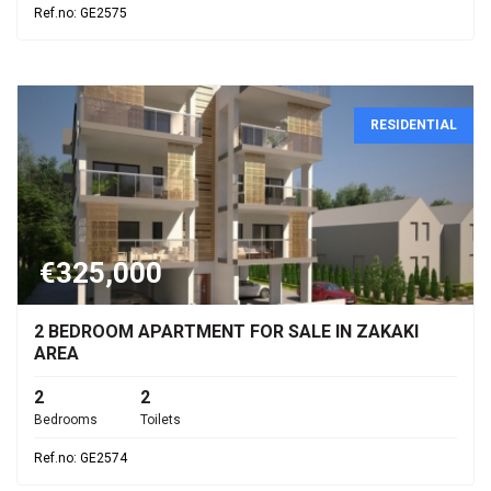
Ref.no: GE2575
RESIDENTIAL
€325,000
2 BEDROOM APARTMENT FOR SALE IN ZAKAKI
AREA
2
2
Bedrooms
Toilets
Ref.no: GE2574