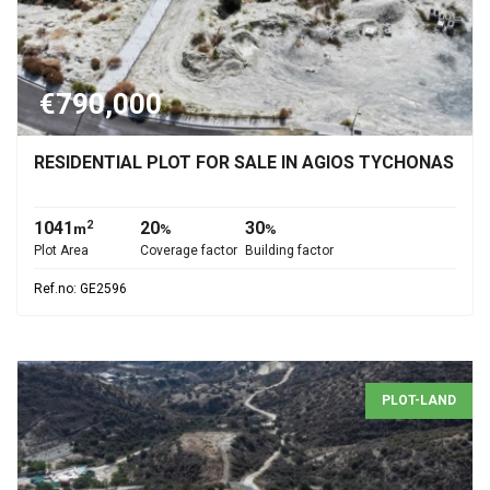
€790,000
RESIDENTIAL PLOT FOR SALE IN AGIOS TYCHONAS
1041
20
30
2
m
%
%
Plot Area
Coverage factor
Building factor
Ref.no: GE2596
PLOT-LAND