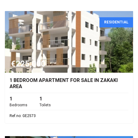
RESIDENTIAL
€225,000
1 BEDROOM APARTMENT FOR SALE IN ZAKAKI
AREA
1
1
Bedrooms
Toilets
Ref.no: GE2573