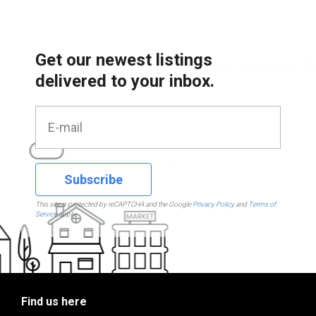
Get our newest listings
delivered to your inbox.
Subscribe
This site is protected by reCAPTCHA and the Google
Privacy Policy
and
Terms of
Service
apply.
Find us here