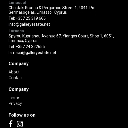
Limassol
Christaki Kranou & Pergamou Street 1, 4041, Pot.
Germasogeias, Limassol, Cyprus
Tel:
+357 25 319 666
info@galleryestate.net
Larnaca
Spyrou Kuprianou Avenue 67, Yiangos Court, Shop 1, 6051,
Larnaca, Cyprus
Tel:
+357 24 322655
larnaca@galleryestate.net
Company
About
Contact
Company
Terms
Privacy
Follow us on