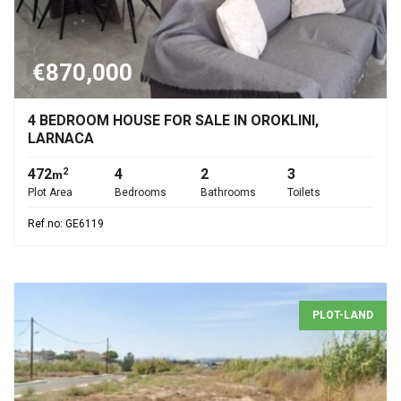
€870,000
4 BEDROOM HOUSE FOR SALE IN OROKLINI,
LARNACA
472
4
2
3
2
m
Plot Area
Bedrooms
Bathrooms
Toilets
Ref.no: GE6119
PLOT-LAND