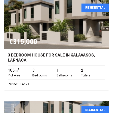
RESIDENTIAL
€315,000
3 BEDROOM HOUSE FOR SALE IN KALAVASOS,
LARNACA
185
3
1
2
2
m
Plot Area
Bedrooms
Bathrooms
Toilets
Ref.no: GE6121
RESIDENTIAL