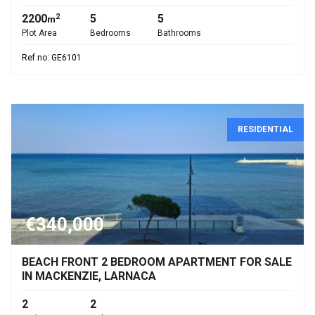
2200
5
5
2
m
Plot Area
Bedrooms
Bathrooms
Ref.no: GE6101
RESIDENTIAL
€340,000
BEACH FRONT 2 BEDROOM APARTMENT FOR SALE
IN MACKENZIE, LARNACA
2
2