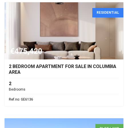
RESIDENTIAL
€475,420
2 BEDROOM APARTMENT FOR SALE IN COLUMBIA
AREA
2
Bedrooms
Ref.no: GE6136