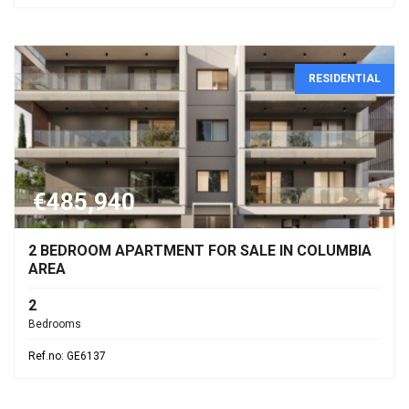
RESIDENTIAL
€485,940
2 BEDROOM APARTMENT FOR SALE IN COLUMBIA
AREA
2
Bedrooms
Ref.no: GE6137