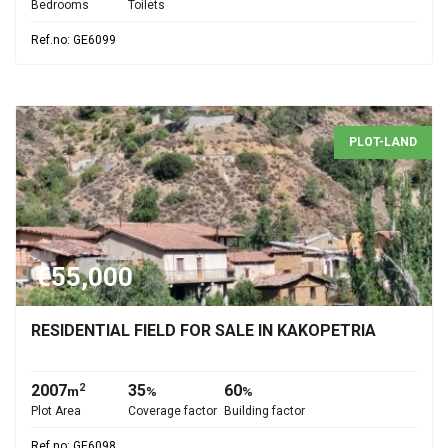
Bedrooms
Toilets
Ref.no: GE6099
PLOT-LAND
€55,000
RESIDENTIAL FIELD FOR SALE IN KAKOPETRIA
2007
35
60
2
m
%
%
Plot Area
Coverage factor
Building factor
Ref.no: GE6098