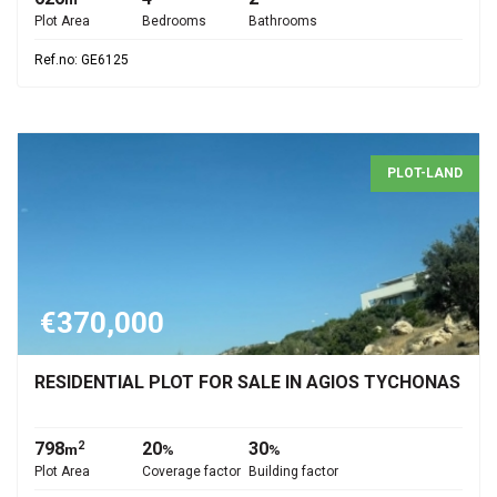
Plot Area
Bedrooms
Bathrooms
Ref.no: GE6125
PLOT-LAND
€370,000
RESIDENTIAL PLOT FOR SALE IN AGIOS TYCHONAS
798
20
30
2
m
%
%
Plot Area
Coverage factor
Building factor