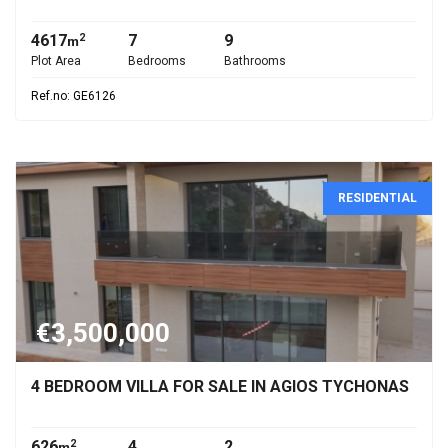
4617
7
9
2
m
Plot Area
Bedrooms
Bathrooms
Ref.no: GE6126
RESIDENTIAL
€3,500,000
4 BEDROOM VILLA FOR SALE IN AGIOS TYCHONAS
626
4
2
2
m