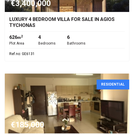
€3,400,000
LUXURY 4 BEDROOM VILLA FOR SALE IN AGIOS
TYCHONAS
626
4
6
2
m
Plot Area
Bedrooms
Bathrooms
Ref.no: GE6131
RESIDENTIAL
€185,000