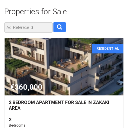
Properties for
Sale
RESIDENTIAL
€360,000
2 BEDROOM APARTMENT FOR SALE IN ZAKAKI
AREA
2
Bedrooms