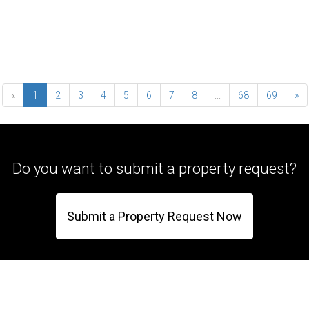
«
1
2
3
4
5
6
7
8
...
68
69
»
Do you want to submit a property request?
Submit a Property Request Now