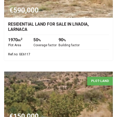
€590,000
RESIDENTIAL LAND FOR SALE IN LIVADIA,
LARNACA
1970
50
90
2
m
%
%
Plot Area
Coverage factor
Building factor
Ref.no: GE6117
PLOT-LAND
€150,000