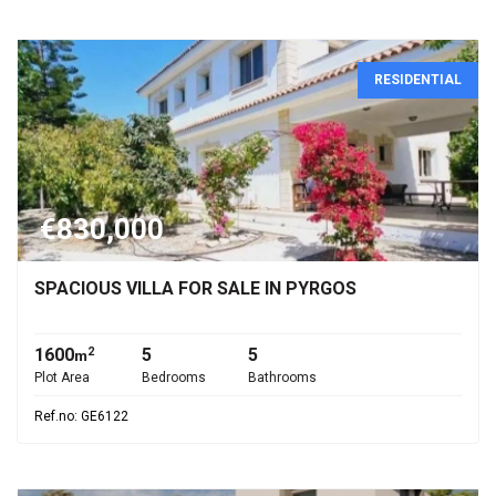
RESIDENTIAL
€830,000
SPACIOUS VILLA FOR SALE IN PYRGOS
1600
5
5
2
m
Plot Area
Bedrooms
Bathrooms
Ref.no: GE6122