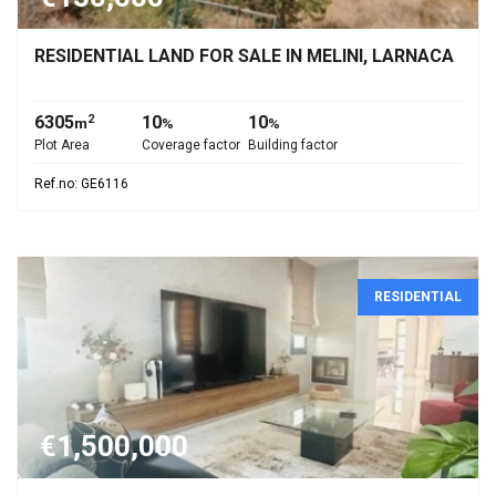
RESIDENTIAL LAND FOR SALE IN MELINI, LARNACA
6305
10
10
2
m
%
%
Plot Area
Coverage factor
Building factor
Ref.no: GE6116
RESIDENTIAL
€1,500,000