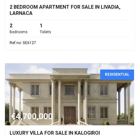
2 BEDROOM APARTMENT FOR SALE IN LIVADIA,
LARNACA
2
1
Bedrooms
Toilets
Ref.no: GE6127
RESIDENTIAL
€4,700,000
LUXURY VILLA FOR SALE IN KALOGIROI