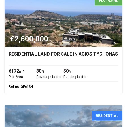
PLOT-LAND
€2,600,000
RESIDENTIAL LAND FOR SALE IN AGIOS TYCHONAS
6172
30
50
2
m
%
%
Plot Area
Coverage factor
Building factor
Ref.no: GE6134
RESIDENTIAL