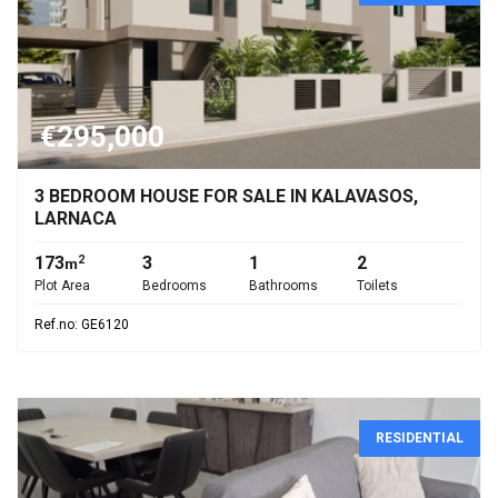
€295,000
3 BEDROOM HOUSE FOR SALE IN KALAVASOS,
LARNACA
173
3
1
2
2
m
Plot Area
Bedrooms
Bathrooms
Toilets
Ref.no: GE6120
RESIDENTIAL