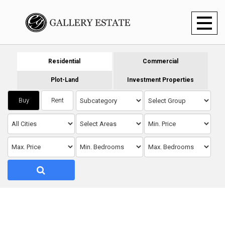
Toggl
naviga
Residential
Commercial
Plot-Land
Investment Properties
Buy
Rent