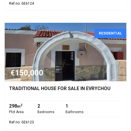
Ref.no: GE6124
RESIDENTIAL
€150,000
TRADITIONAL HOUSE FOR SALE IN EVRYCHOU
298
2
1
2
m
Plot Area
Bedrooms
Bathrooms
Ref.no: GE6123