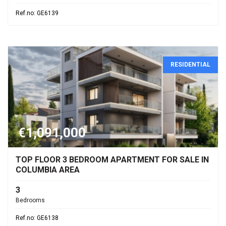
Ref.no: GE6139
RESIDENTIAL
€1,091,000
TOP FLOOR 3 BEDROOM APARTMENT FOR SALE IN
COLUMBIA AREA
3
Bedrooms
Ref.no: GE6138