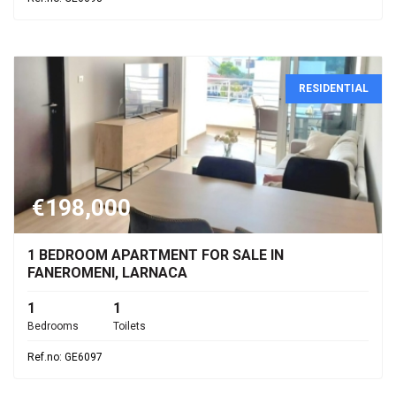
RESIDENTIAL
€198,000
1 BEDROOM APARTMENT FOR SALE IN
FANEROMENI, LARNACA
1
1
Bedrooms
Toilets
Ref.no: GE6097