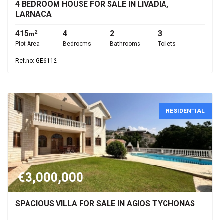
4 BEDROOM HOUSE FOR SALE IN LIVADIA,
LARNACA
415
4
2
3
2
m
Plot Area
Bedrooms
Bathrooms
Toilets
Ref.no: GE6112
RESIDENTIAL
€3,000,000
SPACIOUS VILLA FOR SALE IN AGIOS TYCHONAS