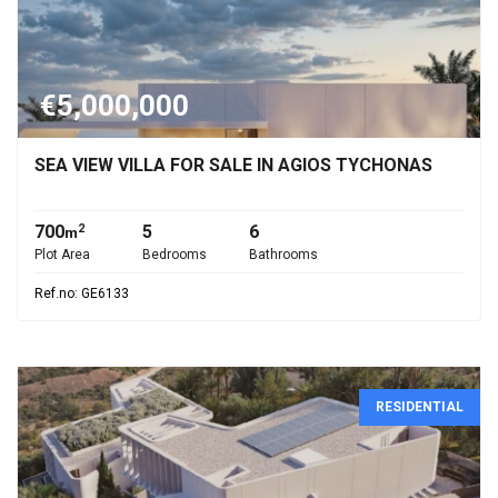
€5,000,000
SEA VIEW VILLA FOR SALE IN AGIOS TYCHONAS
700
5
6
2
m
Plot Area
Bedrooms
Bathrooms
Ref.no: GE6133
RESIDENTIAL