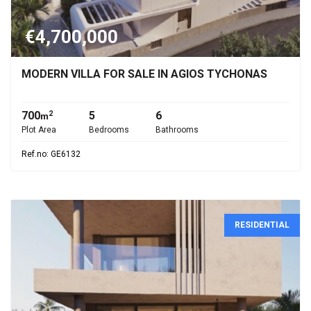
€4,700,000
MODERN VILLA FOR SALE IN AGIOS TYCHONAS
700
5
6
2
m
Plot Area
Bedrooms
Bathrooms
Ref.no: GE6132
RESIDENTIAL