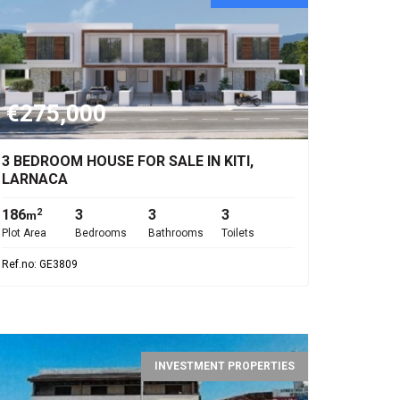
€275,000
3 BEDROOM HOUSE FOR SALE IN KITI,
LARNACA
186
3
3
3
2
m
Plot Area
Bedrooms
Bathrooms
Toilets
Ref.no: GE3809
INVESTMENT PROPERTIES