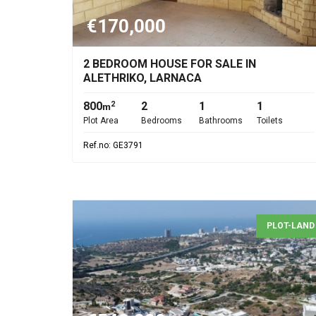
€170,000
2 BEDROOM HOUSE FOR SALE IN
ALETHRIKO, LARNACA
800
2
1
1
2
m
Plot Area
Bedrooms
Bathrooms
Toilets
Ref.no: GE3791
PLOT-LAND