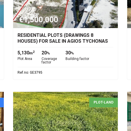
€1,500,000
RESIDENTIAL PLOTS (DRAWINGS 8
HOUSES) FOR SALE IN AGIOS TYCHONAS
5,130
20
30
2
m
%
%
Plot Area
Coverage
Building factor
factor
Ref.no: GE3795
PLOT-LAND