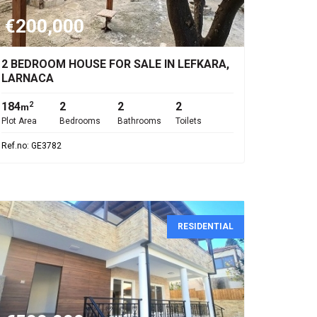
€200,000
2 BEDROOM HOUSE FOR SALE IN LEFKARA,
LARNACA
184
2
2
2
2
m
Plot Area
Bedrooms
Bathrooms
Toilets
Ref.no: GE3782
RESIDENTIAL