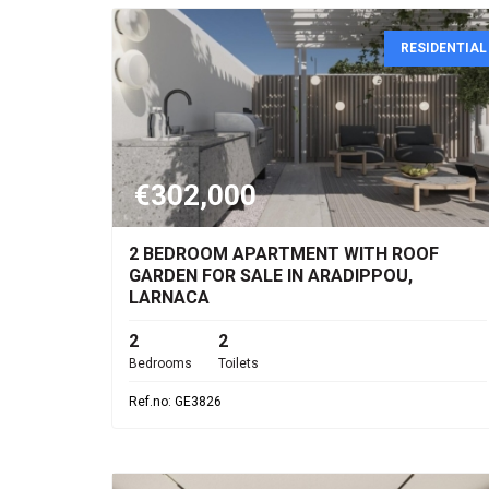
RESIDENTIAL
€302,000
2 BEDROOM APARTMENT WITH ROOF
GARDEN FOR SALE IN ARADIPPOU,
LARNACA
2
2
Bedrooms
Toilets
Ref.no: GE3826