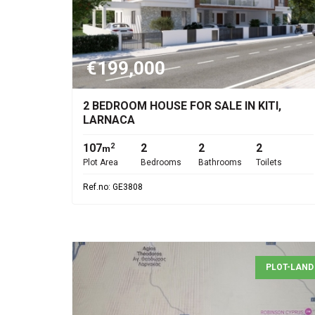
€199,000
2 BEDROOM HOUSE FOR SALE IN KITI,
LARNACA
107
2
2
2
2
m
Plot Area
Bedrooms
Bathrooms
Toilets
Ref.no: GE3808
PLOT-LAND