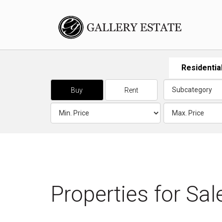
Residentia
Buy
Rent
Properties for
Sal