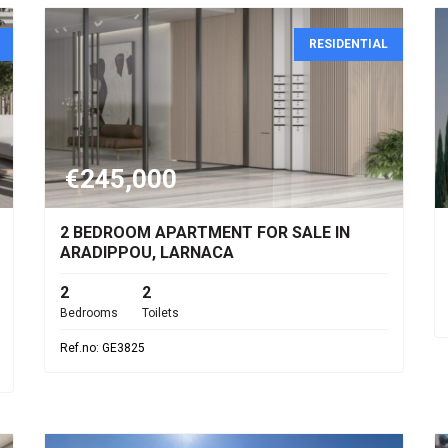
RESIDENTIAL
€245,000
2 BEDROOM APARTMENT FOR SALE IN
ARADIPPOU, LARNACA
2
2
Bedrooms
Toilets
Ref.no: GE3825