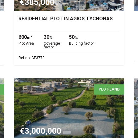
€385,000
RESIDENTIAL PLOT IN AGIOS TYCHONAS
600
30
50
2
m
%
%
Plot Area
Coverage
Building factor
factor
Ref.no: GE3779
PLOT-LAND
€3,000,000