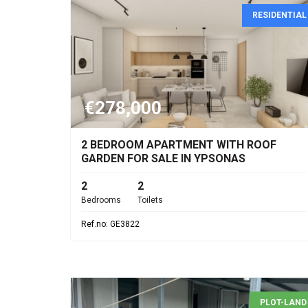
RESIDENTIAL
€278,000
2 BEDROOM APARTMENT WITH ROOF
GARDEN FOR SALE IN YPSONAS
2
2
Bedrooms
Toilets
Ref.no: GE3822
PLOT-LAND