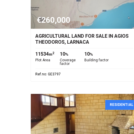
€260,000
AGRICULTURAL LAND FOR SALE IN AGIOS
THEODOROS, LARNACA
11534
10
10
2
m
%
%
Plot Area
Coverage
Building factor
factor
Ref.no: GE3797
RESIDENTIAL