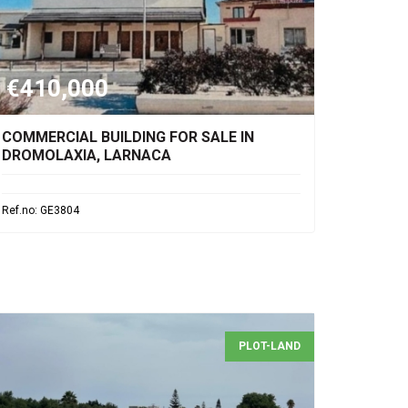
€410,000
COMMERCIAL BUILDING FOR SALE IN
DROMOLAXIA, LARNACA
Ref.no: GE3804
PLOT-LAND