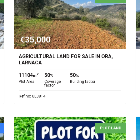
€35,000
AGRICULTURAL LAND FOR SALE IN ORA,
LARNACA
11104
50
50
2
m
%
%
Plot Area
Coverage
Building factor
factor
Ref.no: GE3814
PLOT-LAND