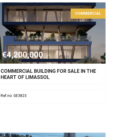
COMMERCIAL
€4,200,000
COMMERCIAL BUILDING FOR SALE IN THE
HEART OF LIMASSOL
Ref.no: GE3823