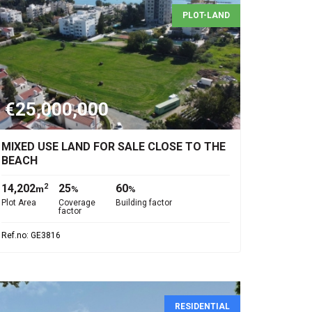
PLOT-LAND
€25,000,000
MIXED USE LAND FOR SALE CLOSE TO THE
BEACH
14,202
25
60
2
m
%
%
Plot Area
Coverage
Building factor
factor
Ref.no: GE3816
RESIDENTIAL