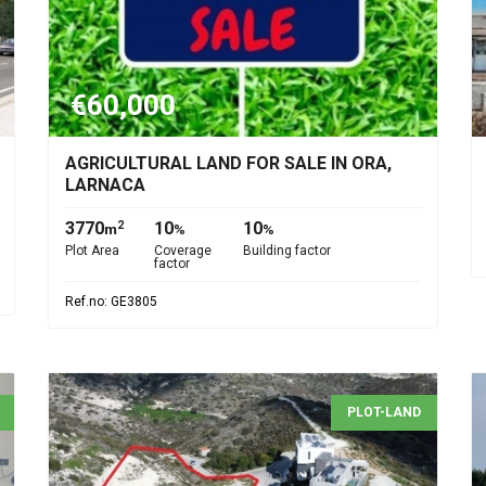
€60,000
AGRICULTURAL LAND FOR SALE IN ORA,
LARNACA
3770
10
10
2
m
%
%
Plot Area
Coverage
Building factor
factor
Ref.no: GE3805
PLOT-LAND