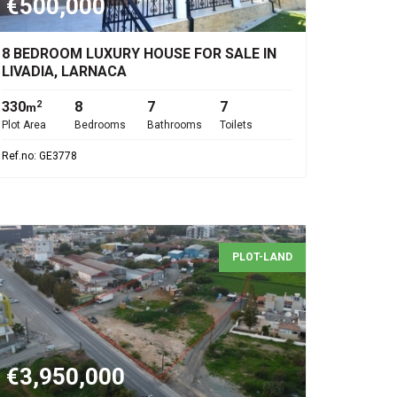
€500,000
8 BEDROOM LUXURY HOUSE FOR SALE IN
LIVADIA, LARNACA
330
8
7
7
2
m
Plot Area
Bedrooms
Bathrooms
Toilets
Ref.no: GE3778
PLOT-LAND
€3,950,000