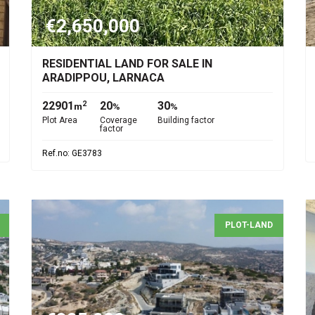
€2,650,000
RESIDENTIAL LAND FOR SALE IN
ARADIPPOU, LARNACA
22901
20
30
2
m
%
%
Plot Area
Coverage
Building factor
factor
Ref.no: GE3783
PLOT-LAND