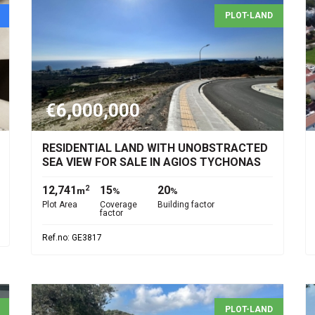
PLOT-LAND
€6,000,000
RESIDENTIAL LAND WITH UNOBSTRACTED
SEA VIEW FOR SALE IN AGIOS TYCHONAS
12,741
15
20
2
m
%
%
Plot Area
Coverage
Building factor
factor
Ref.no: GE3817
PLOT-LAND