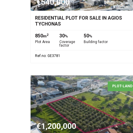
€540,000
RESIDENTIAL PLOT FOR SALE IN AGIOS
TYCHONAS
850
30
50
2
m
%
%
Plot Area
Coverage
Building factor
factor
Ref.no: GE3781
PLOT-LAND
€1,200,000