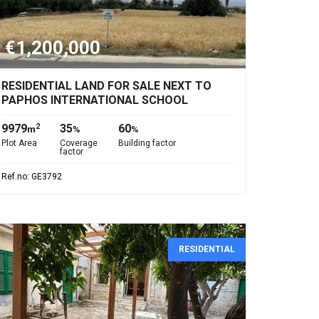
€1,200,000
RESIDENTIAL LAND FOR SALE NEXT TO
PAPHOS INTERNATIONAL SCHOOL
9979
35
60
2
m
%
%
Plot Area
Coverage
Building factor
factor
Ref.no: GE3792
RESIDENTIAL