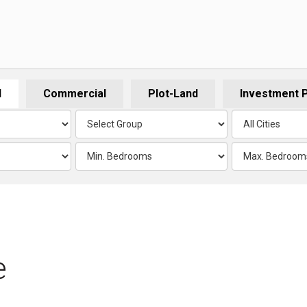
l
Commercial
Plot-Land
Investment 
e