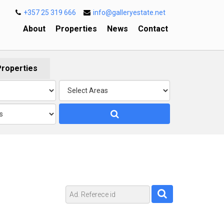
+357 25 319 666
info@galleryestate.net
About
Properties
News
Contact
Properties