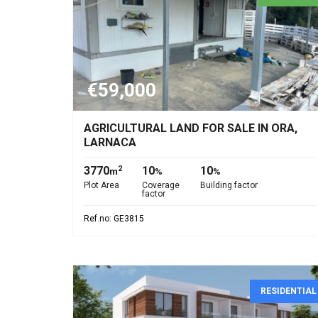
€59,000
AGRICULTURAL LAND FOR SALE IN ORA,
LARNACA
3770
10
10
2
m
%
%
Plot Area
Coverage
Building factor
factor
Ref.no: GE3815
RESIDENTIAL