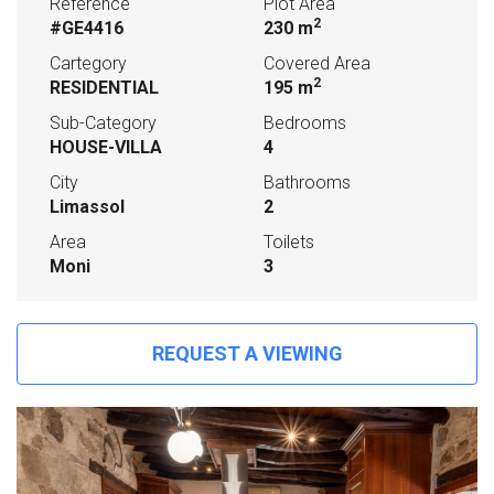
Reference
Plot Area
2
#GE4416
230 m
Cartegory
Covered Area
2
RESIDENTIAL
195 m
Sub-Category
Bedrooms
HOUSE-VILLA
4
City
Bathrooms
Limassol
2
Area
Toilets
Moni
3
REQUEST A VIEWING