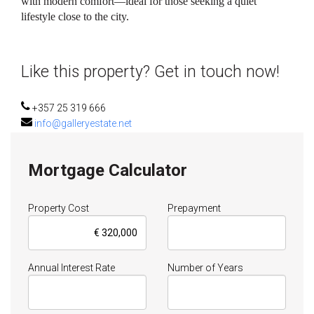
with modern comfort—ideal for those seeking a quiet
lifestyle close to the city.
Like this property? Get in touch now!
+357 25 319 666
info@galleryestate.net
Mortgage Calculator
Property Cost
Prepayment
Annual Interest Rate
Number of Years