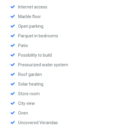
Internet access
Marble floor
Open parking
Parquet in bedrooms
Patio
Possibility to build
Pressurized water system
Roof garden
Solar heating
Store room
City view
Oven
Uncovered Verandas