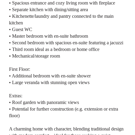
• Spacious entrance and cozy living room with fireplace
• Separate kitchen with dining/sitting area
• Kitchenette/laundry and pantry connected to the main
kitchen
• Guest WC
• Master bedroom with en-suite bathroom
• Second bedroom with spacious en-suite featuring a jacuzzi
• Third room ideal as a bedroom or home office
• Mechanical/storage room
First Floor:
• Additional bedroom with en-suite shower
• Large veranda with stunning open views
Extras:
• Roof garden with panoramic views
• Potential for further construction (e.g. extension or extra
floor)
A charming home with character, blending traditional design