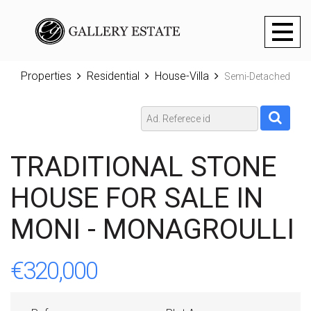
Toggl
naviga
Properties
Residential
House-Villa
Semi-Detached
TRADITIONAL STONE
HOUSE FOR SALE IN
MONI - MONAGROULLI
€320,000