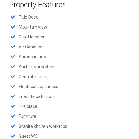
Property Features
Title Deed
Mountain view
Quiet location
Air Condition
Barbecue area
Built-in wardrobes
Central heating
Electrical appliances
En-suite bathroom
Fire place
Furniture
Granite kitchen worktops
Guest WC