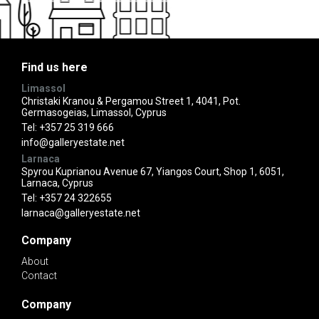
Find us here
Limassol
Christaki Kranou & Pergamou Street 1, 4041, Pot.
Germasogeias, Limassol, Cyprus
Tel:
+357 25 319 666
info@galleryestate.net
Larnaca
Spyrou Kuprianou Avenue 67, Yiangos Court, Shop 1, 6051,
Larnaca, Cyprus
Tel:
+357 24 322655
larnaca@galleryestate.net
Company
About
Contact
Company