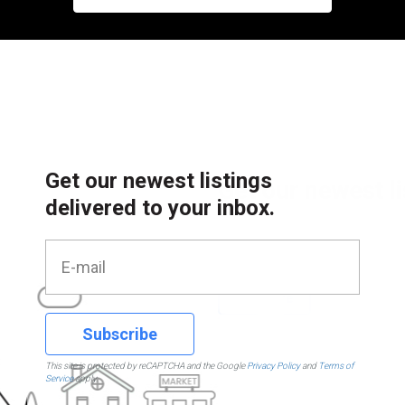
Get our newest listings
delivered to your inbox.
Subscribe
This site is protected by reCAPTCHA and the Google
Privacy Policy
and
Terms of
Service
apply.