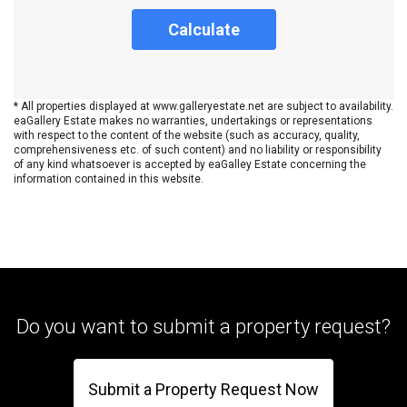
Calculate
* All properties displayed at www.galleryestate.net are subject to availability.
eaGallery Estate makes no warranties, undertakings or representations
with respect to the content of the website (such as accuracy, quality,
comprehensiveness etc. of such content) and no liability or responsibility
of any kind whatsoever is accepted by eaGalley Estate concerning the
information contained in this website.
Do you want to submit a property request?
Submit a Property Request Now