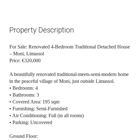
Property Description
For Sale: Renovated 4-Bedroom Traditional Detached House
– Moni, Limassol
Price: €320,000
A beautifully renovated traditional-meets-semi-modern home
in the peaceful village of Moni, just outside Limassol.
• Bedrooms: 4
• Bathrooms: 3
• Covered Area: 195 sqm
• Furnishing: Semi-Furnished
• Air Conditioning: Full (in all rooms)
• Parking: Uncovered
Ground Floor: