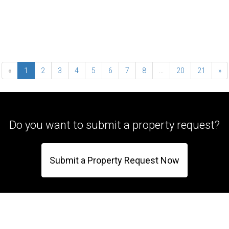
«
1
2
3
4
5
6
7
8
...
20
21
»
Do you want to submit a property request?
Submit a Property Request Now