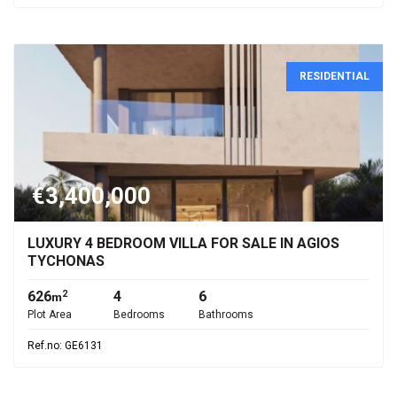
RESIDENTIAL
€3,400,000
LUXURY 4 BEDROOM VILLA FOR SALE IN AGIOS
TYCHONAS
626
4
6
2
m
Plot Area
Bedrooms
Bathrooms
Ref.no: GE6131