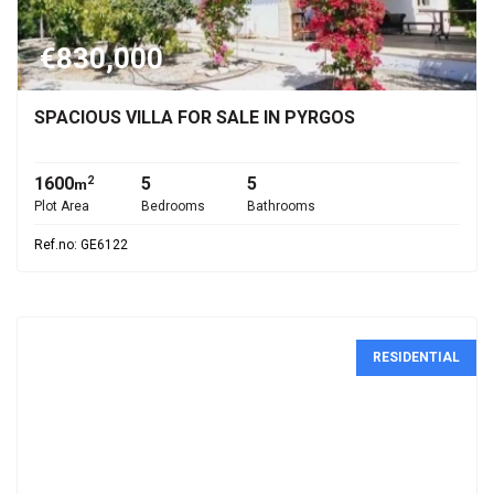
€830,000
SPACIOUS VILLA FOR SALE IN PYRGOS
1600
5
5
2
m
Plot Area
Bedrooms
Bathrooms
Ref.no: GE6122
RESIDENTIAL