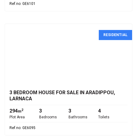
Ref.no: GE6101
RESIDENTIAL
€335,000
3 BEDROOM HOUSE FOR SALE IN ARADIPPOU,
LARNACA
294
3
3
4
2
m
Plot Area
Bedrooms
Bathrooms
Toilets
Ref.no: GE6095