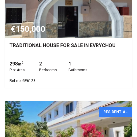
€150,000
TRADITIONAL HOUSE FOR SALE IN EVRYCHOU
298
2
1
2
m
Plot Area
Bedrooms
Bathrooms
Ref.no: GE6123
RESIDENTIAL