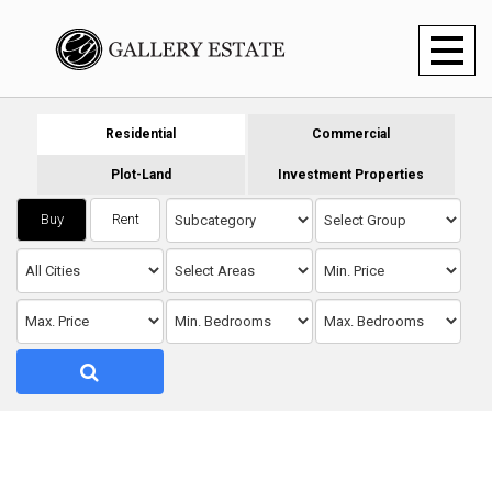
Toggl
naviga
Residential
Commercial
Plot-Land
Investment Properties
Buy
Rent