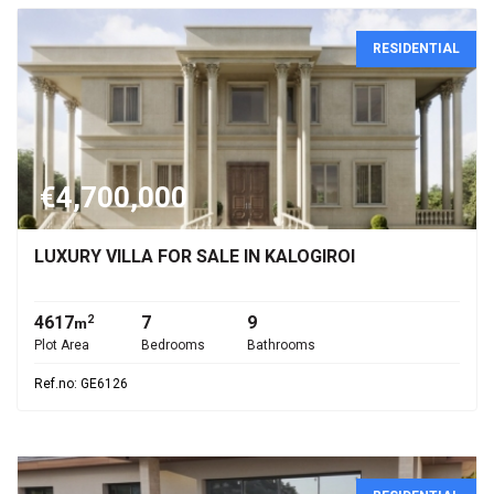
RESIDENTIAL
€4,700,000
LUXURY VILLA FOR SALE IN KALOGIROI
4617
7
9
2
m
Plot Area
Bedrooms
Bathrooms
Ref.no: GE6126