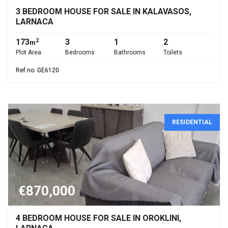
3 BEDROOM HOUSE FOR SALE IN KALAVASOS,
LARNACA
173
3
1
2
2
m
Plot Area
Bedrooms
Bathrooms
Toilets
Ref.no: GE6120
RESIDENTIAL
€870,000
4 BEDROOM HOUSE FOR SALE IN OROKLINI,