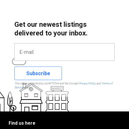
Get our newest listings
delivered to your inbox.
Subscribe
This site is protected by reCAPTCHA and the Google
Privacy Policy
and
Terms of
Service
apply.
Find us here