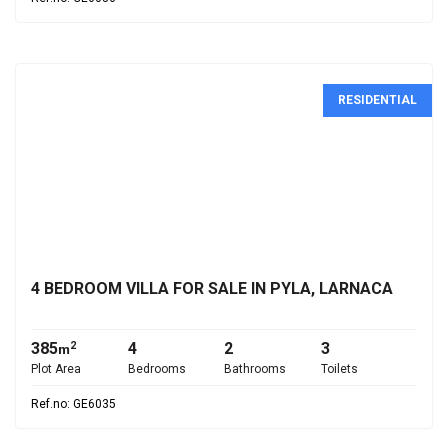
RESIDENTIAL
€625,000
4 BEDROOM VILLA FOR SALE IN PYLA, LARNACA
385
4
2
3
2
m
Plot Area
Bedrooms
Bathrooms
Toilets
Ref.no: GE6035