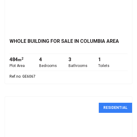
€645,000
WHOLE BUILDING FOR SALE IN COLUMBIA AREA
484
4
3
1
2
m
Plot Area
Bedrooms
Bathrooms
Toilets
Ref.no: GE6067
RESIDENTIAL