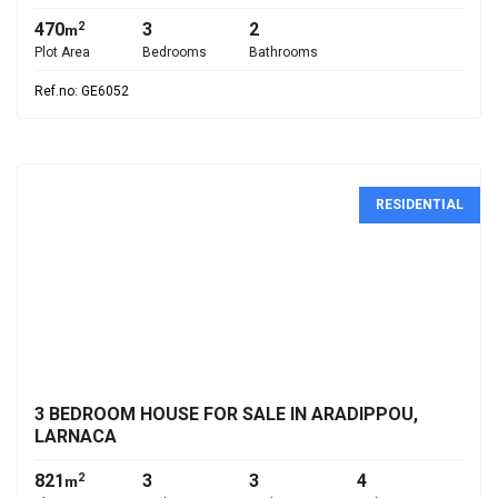
470
3
2
2
m
Plot Area
Bedrooms
Bathrooms
Ref.no: GE6052
RESIDENTIAL
€800,000
3 BEDROOM HOUSE FOR SALE IN ARADIPPOU,
LARNACA
821
3
3
4
2
m