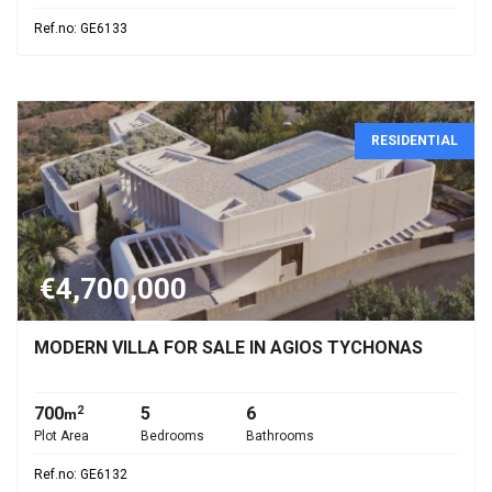
Ref.no: GE6133
RESIDENTIAL
€4,700,000
MODERN VILLA FOR SALE IN AGIOS TYCHONAS
700
5
6
2
m
Plot Area
Bedrooms
Bathrooms
Ref.no: GE6132