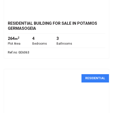
€1,750,000
RESIDENTIAL BUILDING FOR SALE IN POTAMOS
GERMASOGEIA
264
4
3
2
m
Plot Area
Bedrooms
Bathrooms
Ref.no: GE6063
RESIDENTIAL
€265,000