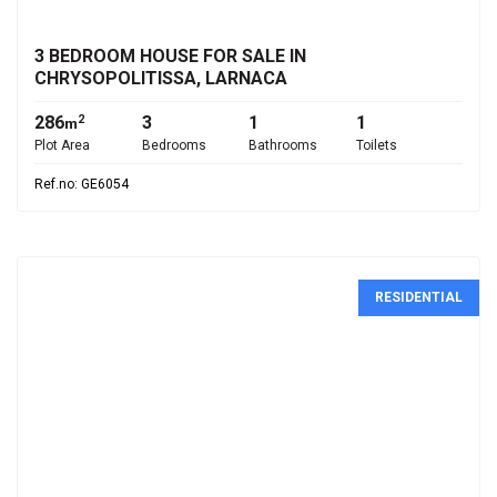
3 BEDROOM HOUSE FOR SALE IN
CHRYSOPOLITISSA, LARNACA
286
3
1
1
2
m
Plot Area
Bedrooms
Bathrooms
Toilets
Ref.no: GE6054
RESIDENTIAL
€4,900,000