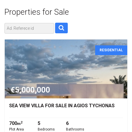
Properties for
Sale
RESIDENTIAL
€5,000,000
SEA VIEW VILLA FOR SALE IN AGIOS TYCHONAS
700
5
6
2
m
Plot Area
Bedrooms
Bathrooms