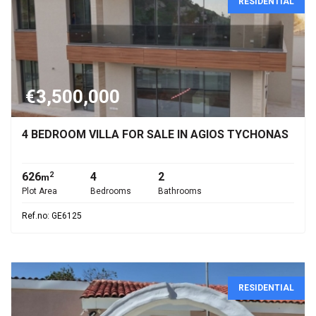
RESIDENTIAL
€3,500,000
4 BEDROOM VILLA FOR SALE IN AGIOS TYCHONAS
626
4
2
2
m
Plot Area
Bedrooms
Bathrooms
Ref.no: GE6125
RESIDENTIAL