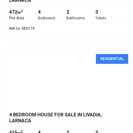
LARNACA
472
4
2
3
2
m
Plot Area
Bedrooms
Bathrooms
Toilets
Ref.no: GE6119
RESIDENTIAL
€1,500,000
4 BEDROOM HOUSE FOR SALE IN LIVADIA,
LARNACA
415
4
2
3
2
m