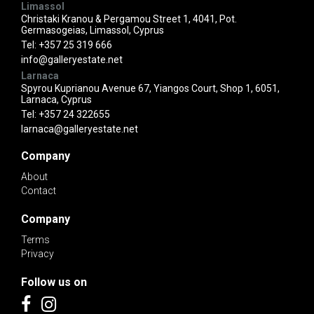
Limassol
Christaki Kranou & Pergamou Street 1, 4041, Pot.
Germasogeias, Limassol, Cyprus
Tel:
+357 25 319 666
info@galleryestate.net
Larnaca
Spyrou Kuprianou Avenue 67, Yiangos Court, Shop 1, 6051,
Larnaca, Cyprus
Tel:
+357 24 322655
larnaca@galleryestate.net
Company
About
Contact
Company
Terms
Privacy
Follow us on