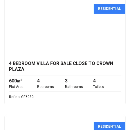
RESIDENTIAL
€3,500,000
4 BEDROOM VILLA FOR SALE CLOSE TO CROWN
PLAZA
600
4
3
4
2
m
Plot Area
Bedrooms
Bathrooms
Toilets
Ref.no: GE6080
RESIDENTIAL