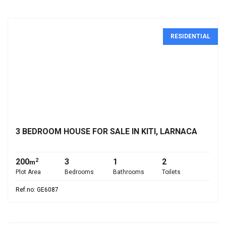
RESIDENTIAL
€280,000
3 BEDROOM HOUSE FOR SALE IN KITI, LARNACA
200
3
1
2
2
m
Plot Area
Bedrooms
Bathrooms
Toilets
Ref.no: GE6087