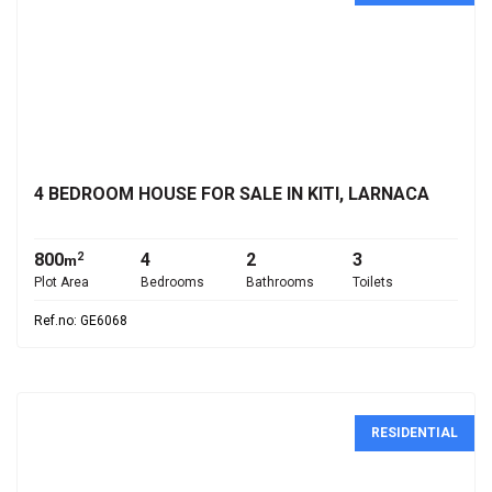
€530,000
4 BEDROOM HOUSE FOR SALE IN KITI, LARNACA
800
4
2
3
2
m
Plot Area
Bedrooms
Bathrooms
Toilets
Ref.no: GE6068
RESIDENTIAL