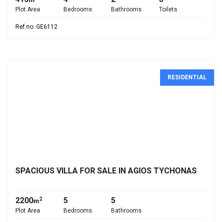
Plot Area
Bedrooms
Bathrooms
Toilets
Ref.no: GE6112
RESIDENTIAL
€3,000,000
SPACIOUS VILLA FOR SALE IN AGIOS TYCHONAS
2200
5
5
2
m
Plot Area
Bedrooms
Bathrooms