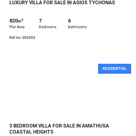
LUXURY VILLA FOR SALE IN AGIOS TYCHONAS
820
7
6
2
m
Plot Area
Bedrooms
Bathrooms
Ref.no: GE6053
RESIDENTIAL
€1,200,000
3 BEDROOM VILLA FOR SALE IN AMATHUSA
COASTAL HEIGHTS