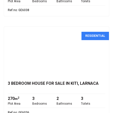
Plot Area
Bedrooms
Bathrooms
Toilets
Ref.no: GE6038
RESIDENTIAL
€350,000
3 BEDROOM HOUSE FOR SALE IN KITI, LARNACA
270
3
2
3
2
m
Plot Area
Bedrooms
Bathrooms
Toilets
Ref.no: GE6036