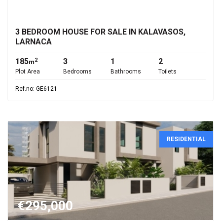
€315,000
3 BEDROOM HOUSE FOR SALE IN KALAVASOS,
LARNACA
185
3
1
2
2
m
Plot Area
Bedrooms
Bathrooms
Toilets
Ref.no: GE6121
RESIDENTIAL
€295,000