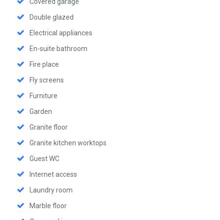
Covered garage
Double glazed
Electrical appliances
En-suite bathroom
Fire place
Fly screens
Furniture
Garden
Granite floor
Granite kitchen worktops
Guest WC
Internet access
Laundry room
Marble floor