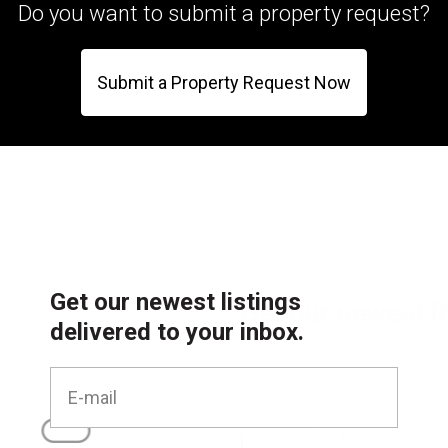
Do you want to submit a property request?
Submit a Property Request Now
Get our newest listings
delivered to your inbox.