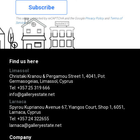
Subscribe
This site is protected by reCAPTCHA and the Google
Privacy Policy
and
Terms of
Service
apply.
Find us here
Limassol
Christaki Kranou & Pergamou Street 1, 4041, Pot.
Germasogeias, Limassol, Cyprus
Tel:
+357 25 319 666
info@galleryestate.net
Larnaca
Spyrou Kuprianou Avenue 67, Yiangos Court, Shop 1, 6051,
Larnaca, Cyprus
Tel:
+357 24 322655
larnaca@galleryestate.net
Company