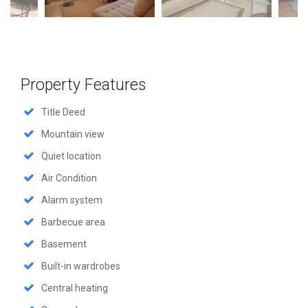
Property Features
Title Deed
Mountain view
Quiet location
Air Condition
Alarm system
Barbecue area
Basement
Built-in wardrobes
Central heating