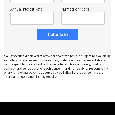
Annual Interest Rate
Number of Years
Calculate
* All properties displayed at www.galleryestate.net are subject to availability.
eaGallery Estate makes no warranties, undertakings or representations
with respect to the content of the website (such as accuracy, quality,
comprehensiveness etc. of such content) and no liability or responsibility
of any kind whatsoever is accepted by eaGalley Estate concerning the
information contained in this website.