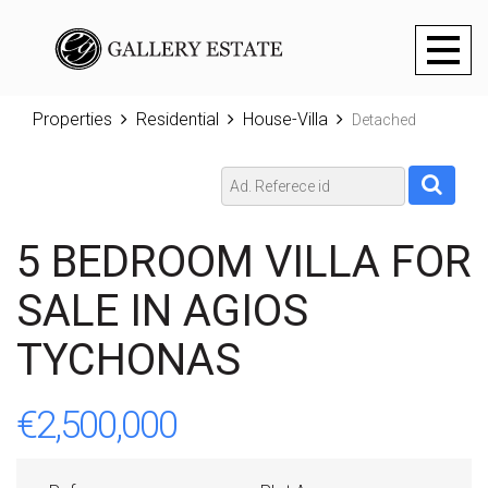
Toggl
naviga
Properties
Residential
House-Villa
Detached
5 BEDROOM VILLA FOR
SALE IN AGIOS
TYCHONAS
€2,500,000