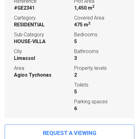
Reference
Plot Area
2
#GE2341
1,450 m
Cartegory
Covered Area
2
RESIDENTIAL
475 m
Sub-Category
Bedrooms
HOUSE-VILLA
5
City
Bathrooms
Limassol
3
Area
Property levels
Agios Tychonas
2
Toilets
5
Parking spaces
6
REQUEST A VIEWING