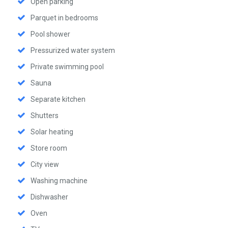
Open parking
Parquet in bedrooms
Pool shower
Pressurized water system
Private swimming pool
Sauna
Separate kitchen
Shutters
Solar heating
Store room
City view
Washing machine
Dishwasher
Oven