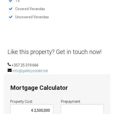
TV
Covered Verandas
Uncovered Verandas
Like this property? Get in touch now!
+357 25 319 666
info@galleryestate.net
Mortgage Calculator
Property Cost
Prepayment