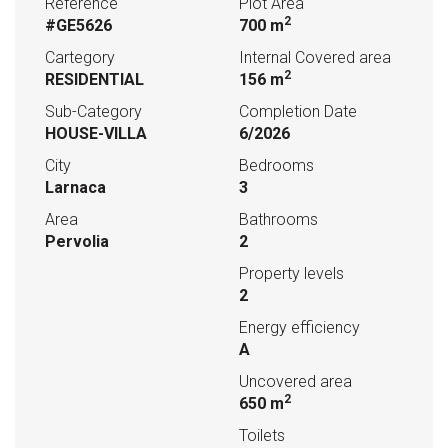
Reference
Plot Area
2
#GE5626
700 m
Cartegory
Internal Covered area
2
RESIDENTIAL
156 m
Sub-Category
Completion Date
HOUSE-VILLA
6/2026
City
Bedrooms
Larnaca
3
Area
Bathrooms
Pervolia
2
Property levels
2
Energy efficiency
A
Uncovered area
2
650 m
Toilets