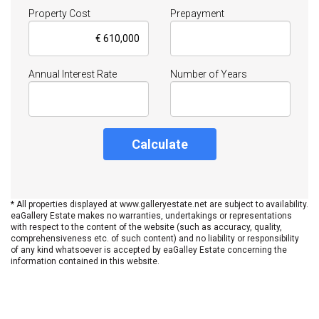
Property Cost
Prepayment
Annual Interest Rate
Number of Years
Calculate
* All properties displayed at www.galleryestate.net are subject to availability.
eaGallery Estate makes no warranties, undertakings or representations
with respect to the content of the website (such as accuracy, quality,
comprehensiveness etc. of such content) and no liability or responsibility
of any kind whatsoever is accepted by eaGalley Estate concerning the
information contained in this website.