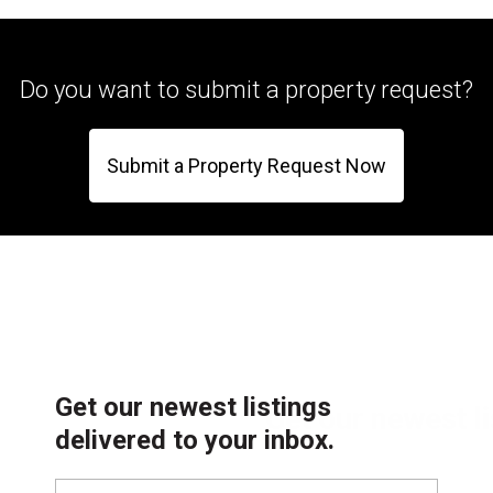
Do you want to submit a property request?
Submit a Property Request Now
Get our newest listings
delivered to your inbox.