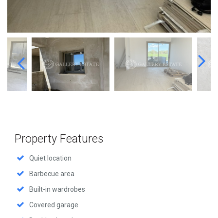
Property Features
Quiet location
Barbecue area
Built-in wardrobes
Covered garage