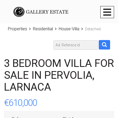
Toggl
naviga
Properties
Residential
House-Villa
Detached
3 BEDROOM VILLA FOR
SALE IN PERVOLIA,
LARNACA
€610,000