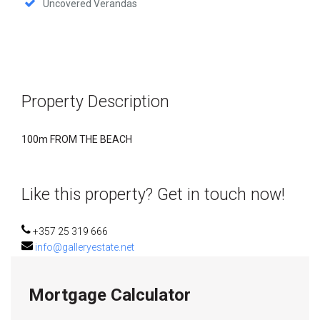
Uncovered Verandas
Property Description
100m FROM THE BEACH
Like this property? Get in touch now!
+357 25 319 666
info@galleryestate.net
Mortgage Calculator