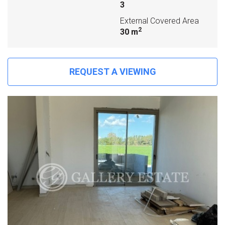
3
External Covered Area
2
30 m
REQUEST A VIEWING