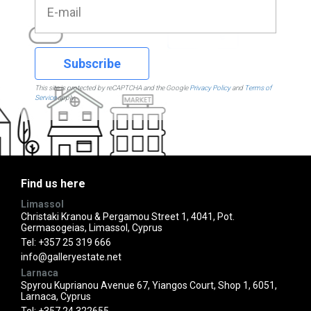
Subscribe
This site is protected by reCAPTCHA and the Google
Privacy Policy
and
Terms of
Service
apply.
Find us here
Limassol
Christaki Kranou & Pergamou Street 1, 4041, Pot.
Germasogeias, Limassol, Cyprus
Tel:
+357 25 319 666
info@galleryestate.net
Larnaca
Spyrou Kuprianou Avenue 67, Yiangos Court, Shop 1, 6051,
Larnaca, Cyprus