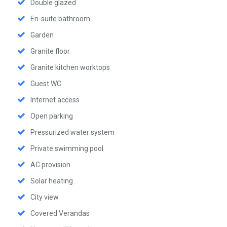
Double glazed
En-suite bathroom
Garden
Granite floor
Granite kitchen worktops
Guest WC
Internet access
Open parking
Pressurized water system
Private swimming pool
AC provision
Solar heating
City view
Covered Verandas