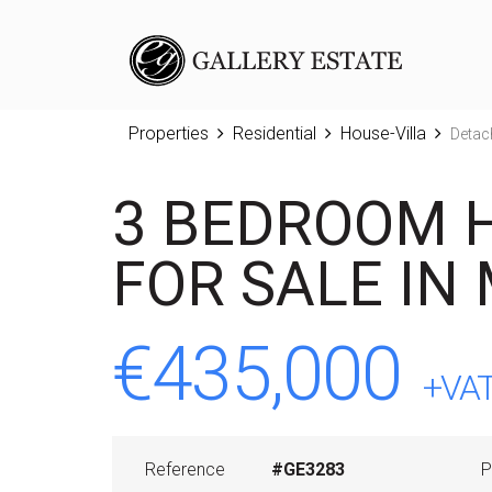
Properties
Residential
House-Villa
Detac
3 BEDROOM 
FOR SALE IN
€435,000
+VA
Reference
#GE3283
P