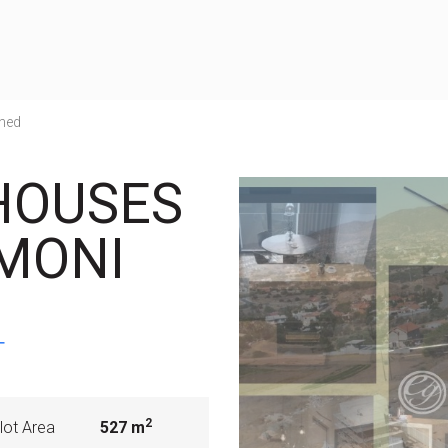
hed
HOUSES
 MONI
T
2
lot Area
527 m