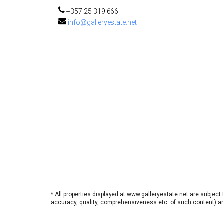
+357 25 319 666
info@galleryestate.net
* All properties displayed at www.galleryestate.net are subject
accuracy, quality, comprehensiveness etc. of such content) and