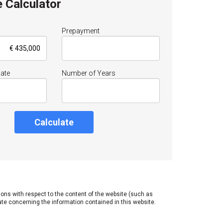
 Calculator
Prepayment
Rate
Number of Years
Calculate
tions with respect to the content of the website (such as
ate concerning the information contained in this website.