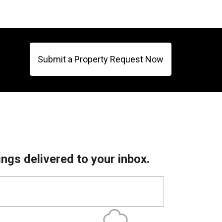
Submit a Property Request Now
ings delivered to your inbox.