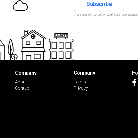
Subscribe
This site is protected by reCAPTCHA and the Go
Company
Company
Fo
About
Terms
Contact
Privacy