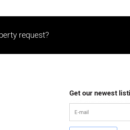
perty request?
Get our newest list