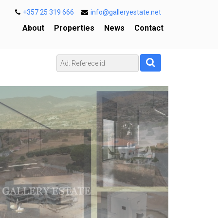
+357 25 319 666
info@galleryestate.net
About
Properties
News
Contact