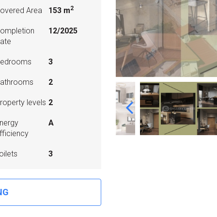
2
overed Area
153 m
ompletion
12/2025
ate
edrooms
3
athrooms
2
roperty levels
2
nergy
A
fficiency
oilets
3
NG