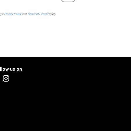
ogle
Privacy Policy
and
Terms of Service
apply.
llow us on