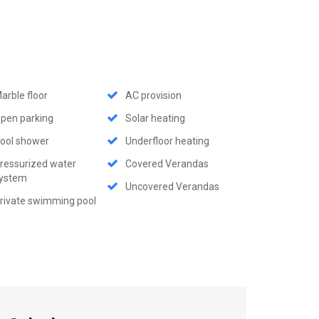
arble floor
AC provision
pen parking
Solar heating
ool shower
Underfloor heating
ressurized water
Covered Verandas
ystem
Uncovered Verandas
rivate swimming pool