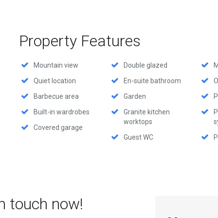
Property Features
Mountain view
Double glazed
M
Quiet location
En-suite bathroom
O
Barbecue area
Garden
P
Built-in wardrobes
Granite kitchen
P
worktops
s
Covered garage
Guest WC
P
in touch now!