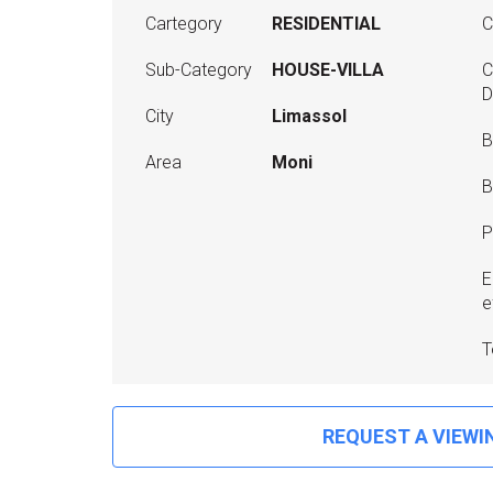
Cartegory
RESIDENTIAL
C
Sub-Category
HOUSE-VILLA
C
D
City
Limassol
B
Area
Moni
B
P
E
e
T
REQUEST A VIEWI