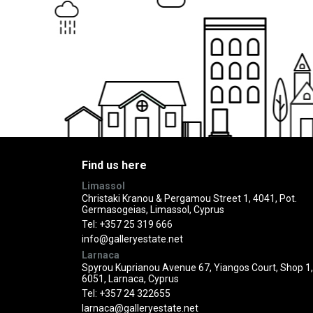
Find us here
Limassol
Christaki Kranou & Pergamou Street 1, 4041, Pot.
Germasogeias, Limassol, Cyprus
Tel:
+357 25 319 666
info@galleryestate.net
Larnaca
Spyrou Kuprianou Avenue 67, Yiangos Court, Shop 1,
6051, Larnaca, Cyprus
Tel:
+357 24 322655
larnaca@galleryestate.net