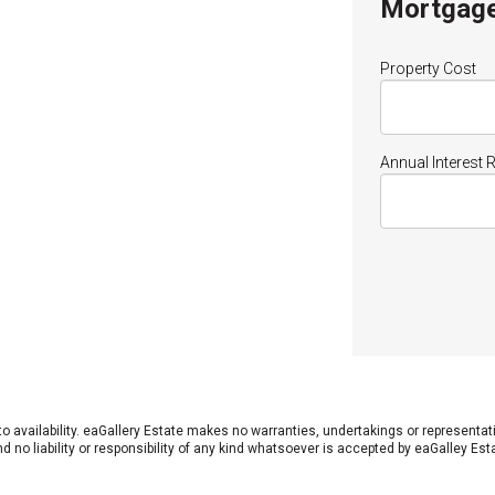
Mortgage
Property Cost
Annual Interest 
 to availability. eaGallery Estate makes no warranties, undertakings or representa
 no liability or responsibility of any kind whatsoever is accepted by eaGalley Est