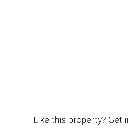
Like this property? Get 