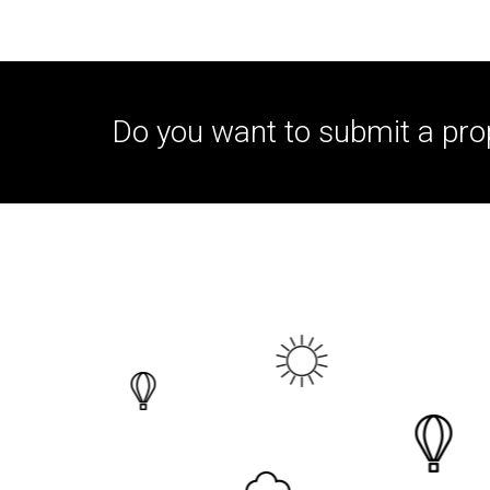
Do you want to submit a pro