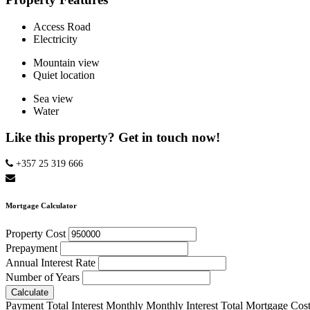
Access Road
Electricity
Mountain view
Quiet location
Sea view
Water
Like this property? Get in touch now!
+357 25 319 666
Mortgage Calculator
Property Cost
Prepayment
Annual Interest Rate
Number of Years
Calculate
Payment
Total Interest
Monthly
Monthly Interest
Total Mortgage Cos