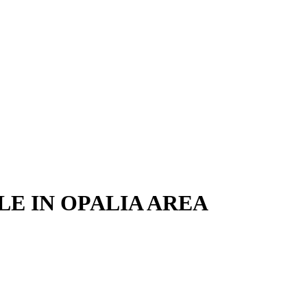
LE IN OPALIA AREA