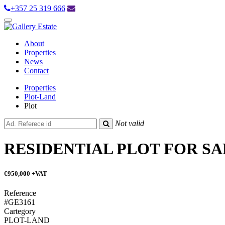
+357 25 319 666
Toggle
navigation
About
Properties
News
Contact
Properties
Plot-Land
Plot
Not valid
RESIDENTIAL PLOT FOR SA
€950,000
+VAT
Reference
#GE3161
Cartegory
PLOT-LAND