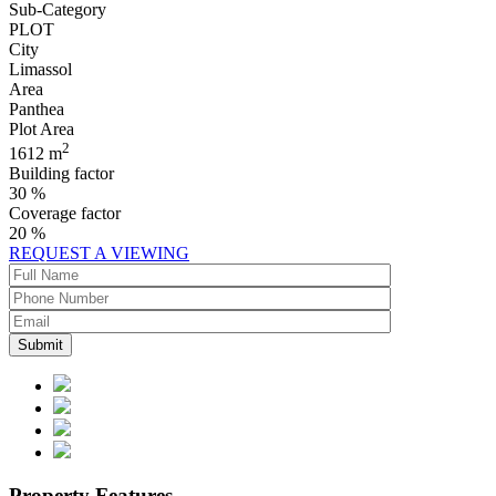
Sub-Category
PLOT
City
Limassol
Area
Panthea
Plot Area
2
1612 m
Building factor
30 %
Coverage factor
20 %
REQUEST A VIEWING
Property Features