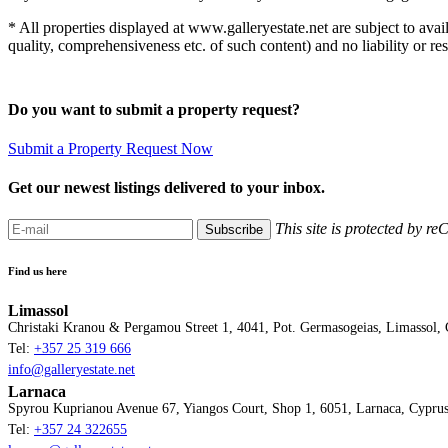
* All properties displayed at www.galleryestate.net are subject to avai
quality, comprehensiveness etc. of such content) and no liability or r
Do you want to submit a property request?
Submit a Property Request Now
Get our newest listings delivered to your inbox.
This site is protected by
Subscribe
Find us here
Limassol
Christaki Kranou & Pergamou Street 1, 4041, Pot. Germasogeias, Limassol,
Tel:
+357 25 319 666
info@galleryestate.net
Larnaca
Spyrou Kuprianou Avenue 67, Yiangos Court, Shop 1, 6051, Larnaca, Cypru
Tel:
+357 24 322655