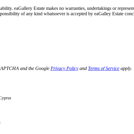
lability. eaGallery Estate makes no warranties, undertakings or represent
esponsibility of any kind whatsoever is accepted by eaGalley Estate conc
 reCAPTCHA and the Google
Privacy Policy
and
Terms of Service
apply.
 Cyprus
s