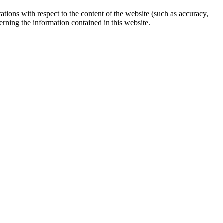
ations with respect to the content of the website (such as accuracy,
erning the information contained in this website.