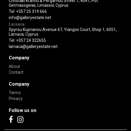
Christaki Kranou & Pergamou Street 1, 4041, Pot.
Germasogeias, Limassol, Cyprus
Tel:
+357 25 319 666
info@galleryestate.net
Larnaca
Spyrou Kuprianou Avenue 67, Yiangos Court, Shop 1, 6051,
Larnaca, Cyprus
Tel:
+357 24 322655
larnaca@galleryestate.net
Company
About
Contact
Company
Terms
Privacy
Follow us on