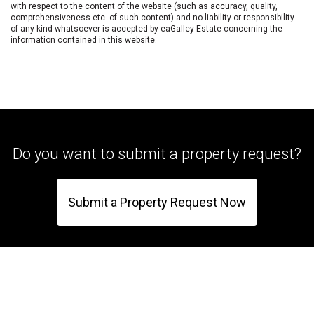
with respect to the content of the website (such as accuracy, quality,
comprehensiveness etc. of such content) and no liability or responsibility
of any kind whatsoever is accepted by eaGalley Estate concerning the
information contained in this website.
Do you want to submit a property request?
Submit a Property Request Now