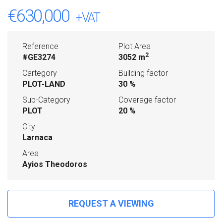
€630,000
+VAT
Reference
Plot Area
2
#GE3274
3052 m
Cartegory
Building factor
PLOT-LAND
30 %
Sub-Category
Coverage factor
PLOT
20 %
City
Larnaca
Area
Ayios Theodoros
REQUEST A VIEWING