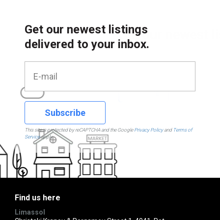
Get our newest listings
delivered to your inbox.
Subscribe
This site is protected by reCAPTCHA and the Google
Privacy Policy
and
Terms of
Service
apply.
Find us here
Limassol