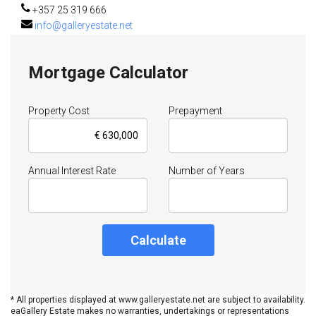
+357 25 319 666
info@galleryestate.net
Mortgage Calculator
Property Cost
Prepayment
Annual Interest Rate
Number of Years
Calculate
* All properties displayed at www.galleryestate.net are subject to availability.
eaGallery Estate makes no warranties, undertakings or representations