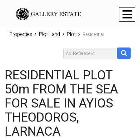
Toggl
naviga
Properties
Plot-Land
Plot
Residential
RESIDENTIAL PLOT
50m FROM THE SEA
FOR SALE IN AYIOS
THEODOROS,
LARNACA