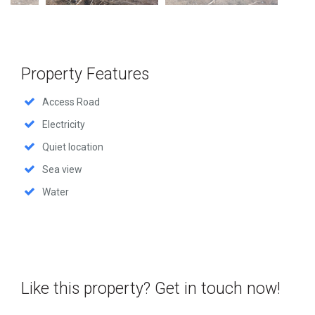
Property Features
Access Road
Electricity
Quiet location
Sea view
Water
Like this property? Get in touch now!