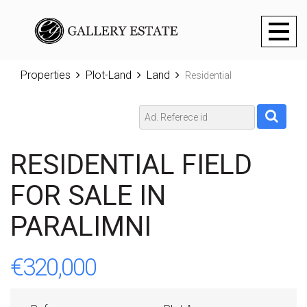
Toggl
naviga
Properties
Plot-Land
Land
Residential
RESIDENTIAL FIELD
FOR SALE IN
PARALIMNI
€320,000