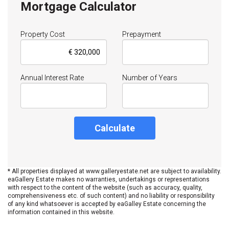
Mortgage Calculator
Property Cost
Prepayment
Annual Interest Rate
Number of Years
Calculate
* All properties displayed at www.galleryestate.net are subject to availability.
eaGallery Estate makes no warranties, undertakings or representations
with respect to the content of the website (such as accuracy, quality,
comprehensiveness etc. of such content) and no liability or responsibility
of any kind whatsoever is accepted by eaGalley Estate concerning the
information contained in this website.