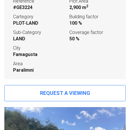
Reference
Plot Area
2
#GE3224
2,900 m
Cartegory
Building factor
PLOT-LAND
100 %
Sub-Category
Coverage factor
LAND
50 %
City
Famagusta
Area
Paralimni
REQUEST A VIEWING