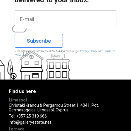
Subscribe
This site is protected by reCAPTCHA and the Google
Privacy Policy
and
Terms of
Service
apply.
Find us here
Limassol
Christaki Kranou & Pergamou Street 1, 4041, Pot.
Germasogeias, Limassol, Cyprus
Tel:
+357 25 319 666
info@galleryestate.net
Larnaca