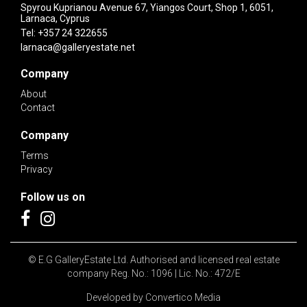
Spyrou Kuprianou Avenue 67, Yiangos Court, Shop 1, 6051,
Larnaca, Cyprus
Tel:
+357 24 322655
larnaca@galleryestate.net
Company
About
Contact
Company
Terms
Privacy
Follow us on
© E.G GalleryEstate Ltd. Authorised and licensed real estate
company Reg. No.: 1096 | Lic. No.: 472/E
Developed by
Convertico Media