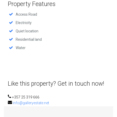
Property Features
Access Road
Electricity
Quiet location
Residential land
Water
Like this property? Get in touch now!
+357 25 319 666
info@galleryestate.net