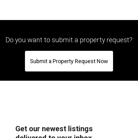
Do you want to submit a property request?
Submit a Property Request Now
Get our newest listings
delivered to your inbox.