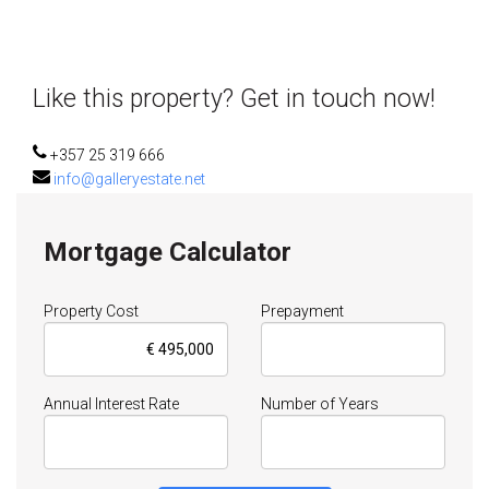
Like this property? Get in touch now!
+357 25 319 666
info@galleryestate.net
Mortgage Calculator
Property Cost
Prepayment
Annual Interest Rate
Number of Years