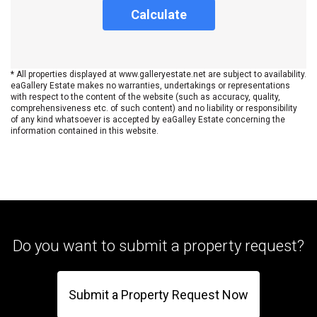
Calculate
* All properties displayed at www.galleryestate.net are subject to availability.
eaGallery Estate makes no warranties, undertakings or representations
with respect to the content of the website (such as accuracy, quality,
comprehensiveness etc. of such content) and no liability or responsibility
of any kind whatsoever is accepted by eaGalley Estate concerning the
information contained in this website.
Do you want to submit a property request?
Submit a Property Request Now