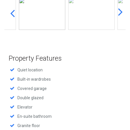
Property Features
Quiet location
Built-in wardrobes
Covered garage
Double glazed
Elevator
En-suite bathroom
Granite floor