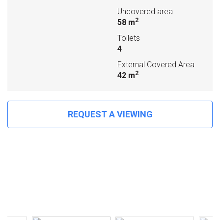
Uncovered area
2
58 m
Toilets
4
External Covered Area
2
42 m
REQUEST A VIEWING