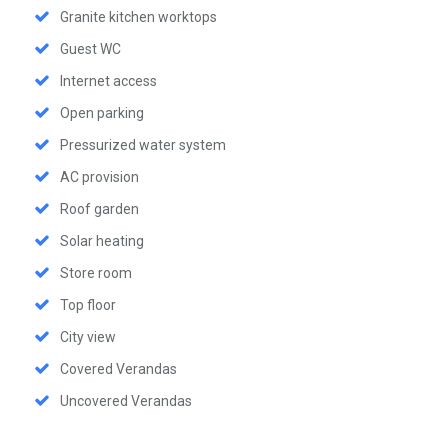
Granite kitchen worktops
Guest WC
Internet access
Open parking
Pressurized water system
AC provision
Roof garden
Solar heating
Store room
Top floor
City view
Covered Verandas
Uncovered Verandas