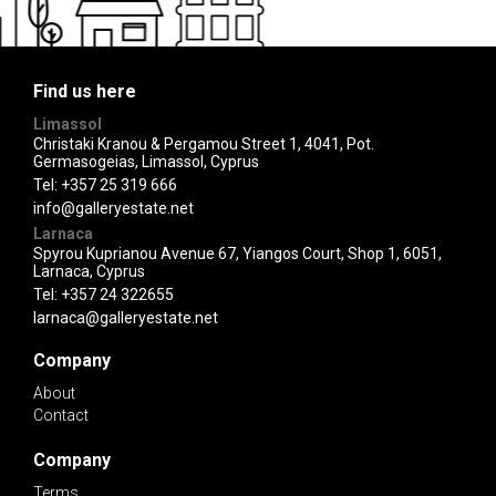
Find us here
Limassol
Christaki Kranou & Pergamou Street 1, 4041, Pot.
Germasogeias, Limassol, Cyprus
Tel:
+357 25 319 666
info@galleryestate.net
Larnaca
Spyrou Kuprianou Avenue 67, Yiangos Court, Shop 1, 6051,
Larnaca, Cyprus
Tel:
+357 24 322655
larnaca@galleryestate.net
Company
About
Contact
Company
Terms