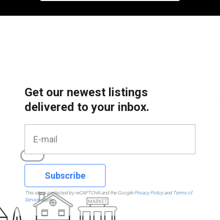
Get our newest listings
delivered to your inbox.
Subscribe
This site is protected by reCAPTCHA and the Google
Privacy Policy
and
Terms of
Service
apply.