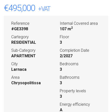
€495,000
+VAT
Reference
Internal Covered area
2
#GE3398
107 m
Cartegory
Floor
RESIDENTIAL
3
Sub-Category
Completion Date
APARTMENT
2/2027
City
Bedrooms
Larnaca
3
Area
Bathrooms
Chrysopolitissa
3
Property levels
3
Energy efficiency
A