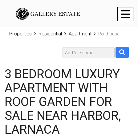
Toggl
naviga
Properties
Residential
Apartment
Penthouse
3 BEDROOM LUXURY
APARTMENT WITH
ROOF GARDEN FOR
SALE NEAR HARBOR,
LARNACA