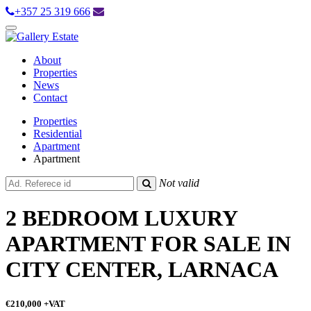
+357 25 319 666
Toggle
navigation
About
Properties
News
Contact
Properties
Residential
Apartment
Apartment
Not valid
2 BEDROOM LUXURY
APARTMENT FOR SALE IN
CITY CENTER, LARNACA
€210,000
+VAT