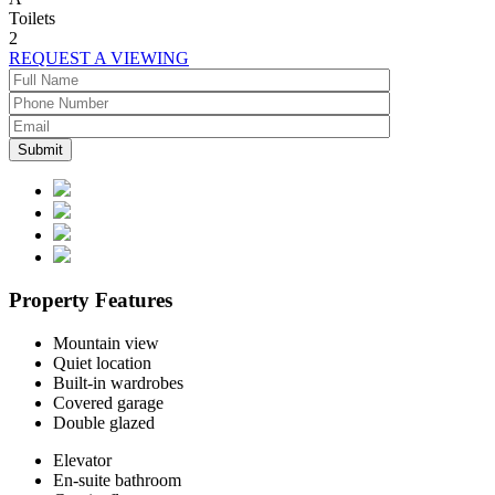
Toilets
2
REQUEST A VIEWING
Property Features
Mountain view
Quiet location
Built-in wardrobes
Covered garage
Double glazed
Elevator
En-suite bathroom