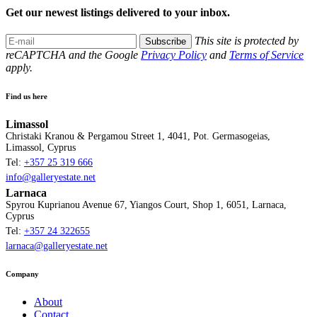
Get our newest listings delivered to your inbox.
This site is protected by
Subscribe
reCAPTCHA and the Google
Privacy Policy
and
Terms of Service
apply.
Find us here
Limassol
Christaki Kranou & Pergamou Street 1, 4041, Pot. Germasogeias,
Limassol, Cyprus
Tel:
+357 25 319 666
info@galleryestate.net
Larnaca
Spyrou Kuprianou Avenue 67, Yiangos Court, Shop 1, 6051, Larnaca,
Cyprus
Tel:
+357 24 322655
larnaca@galleryestate.net
Company
About
Contact