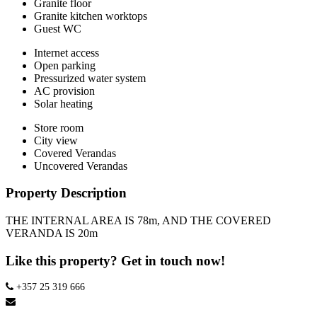
Granite floor
Granite kitchen worktops
Guest WC
Internet access
Open parking
Pressurized water system
AC provision
Solar heating
Store room
City view
Covered Verandas
Uncovered Verandas
Property Description
THE INTERNAL AREA IS 78m, AND THE COVERED
VERANDA IS 20m
Like this property? Get in touch now!
+357 25 319 666