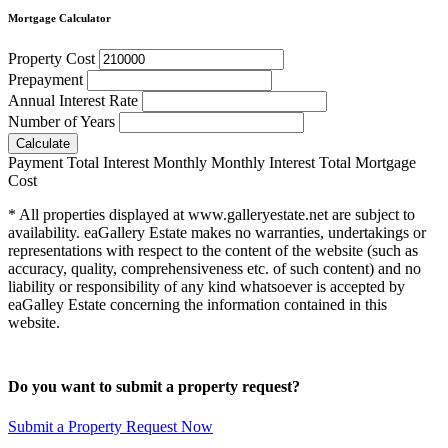
Mortgage Calculator
Property Cost
Prepayment
Annual Interest Rate
Number of Years
Calculate
Payment
Total Interest
Monthly
Monthly Interest
Total Mortgage
Cost
* All properties displayed at www.galleryestate.net are subject to
availability. eaGallery Estate makes no warranties, undertakings or
representations with respect to the content of the website (such as
accuracy, quality, comprehensiveness etc. of such content) and no
liability or responsibility of any kind whatsoever is accepted by
eaGalley Estate concerning the information contained in this
website.
Do you want to submit a property request?
Submit a Property Request Now