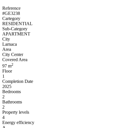
Reference
#GE3238
Cartegory
RESIDENTIAL
Sub-Category
APARTMENT
City
Larnaca
Area
City Center
Covered Area
2
97 m
Floor
1
Completion Date
2025
Bedrooms
2
Bathrooms
2
Property levels
4
Energy efficiency
A