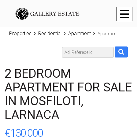
Toggl
naviga
Properties
Residential
Apartment
Apartment
2 BEDROOM
APARTMENT FOR SALE
IN MOSFILOTI,
LARNACA
€130,000