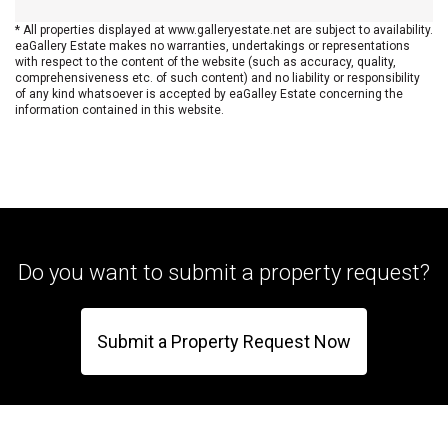
* All properties displayed at www.galleryestate.net are subject to availability.
eaGallery Estate makes no warranties, undertakings or representations
with respect to the content of the website (such as accuracy, quality,
comprehensiveness etc. of such content) and no liability or responsibility
of any kind whatsoever is accepted by eaGalley Estate concerning the
information contained in this website.
Do you want to submit a property request?
Submit a Property Request Now