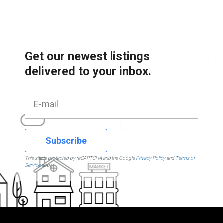
Get our newest listings
delivered to your inbox.
Subscribe
This site is protected by reCAPTCHA and the Google
Privacy Policy
and
Terms of
Service
apply.