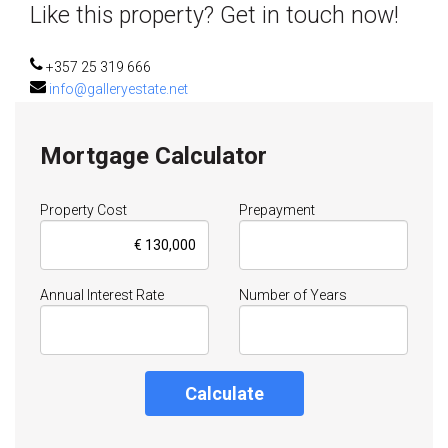
Like this property? Get in touch now!
+357 25 319 666
info@galleryestate.net
Mortgage Calculator
Property Cost
Prepayment
Annual Interest Rate
Number of Years
Calculate