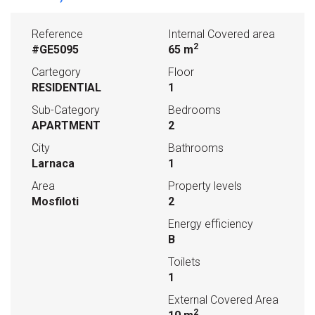
Reference
Internal Covered area
2
#GE5095
65 m
Cartegory
Floor
RESIDENTIAL
1
Sub-Category
Bedrooms
APARTMENT
2
City
Bathrooms
Larnaca
1
Area
Property levels
Mosfiloti
2
Energy efficiency
B
Toilets
1
External Covered Area
2