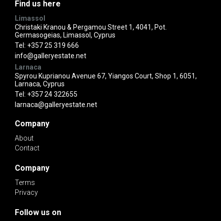
Find us here
Limassol
Christaki Kranou & Pergamou Street 1, 4041, Pot.
Germasogeias, Limassol, Cyprus
Tel:
+357 25 319 666
info@galleryestate.net
Larnaca
Spyrou Kuprianou Avenue 67, Yiangos Court, Shop 1, 6051,
Larnaca, Cyprus
Tel:
+357 24 322655
larnaca@galleryestate.net
Company
About
Contact
Company
Terms
Privacy
Follow us on