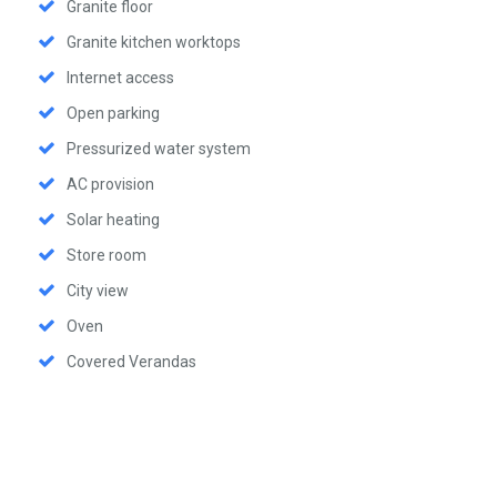
Granite floor
Granite kitchen worktops
Internet access
Open parking
Pressurized water system
AC provision
Solar heating
Store room
City view
Oven
Covered Verandas