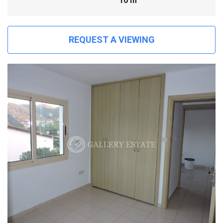
10 m
REQUEST A VIEWING