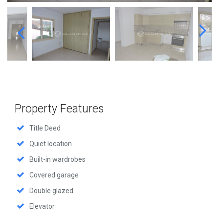
Property Features
Title Deed
Quiet location
Built-in wardrobes
Covered garage
Double glazed
Elevator