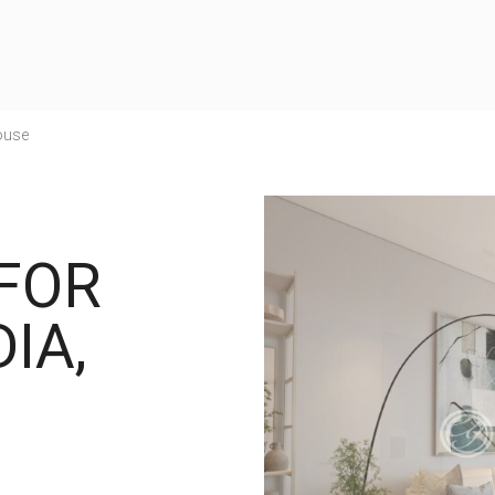
ouse
FOR
IA,