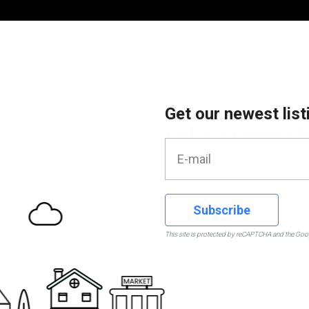
Get our newest list
Subscribe
This site is protected by reCAPTCHA and the Go