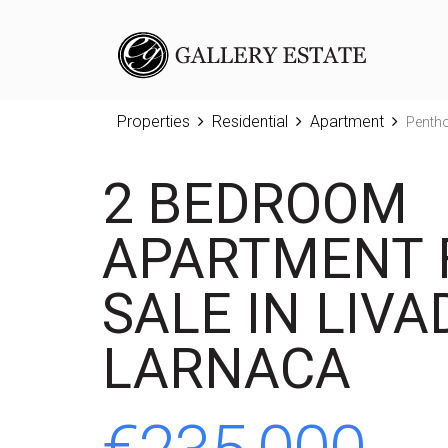
Properties
Residential
Apartment
Penth
2 BEDROOM
APARTMENT 
SALE IN LIVAD
LARNACA