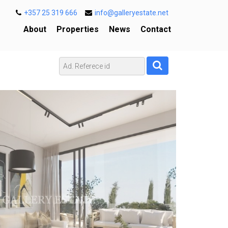
+357 25 319 666
info@galleryestate.net
About
Properties
News
Contact