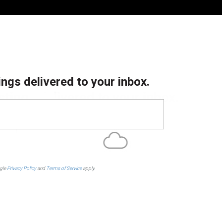
ings delivered to your inbox.
ogle
Privacy Policy
and
Terms of Service
apply.