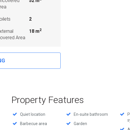
ncovered
52 m
rea
oilets
2
2
xternal
18 m
overed Area
NG
Property Features
Quiet location
En-suite bathroom
P
s
Barbecue area
Garden
A