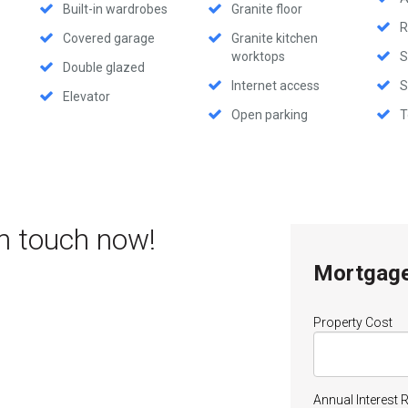
Built-in wardrobes
Granite floor
R
Covered garage
Granite kitchen
worktops
S
Double glazed
Internet access
S
Elevator
Open parking
T
in touch now!
Mortgage
Property Cost
Annual Interest 