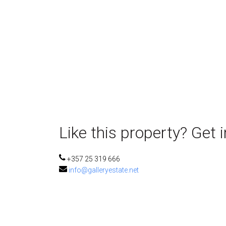
Like this property? Get 
+357 25 319 666
info@galleryestate.net