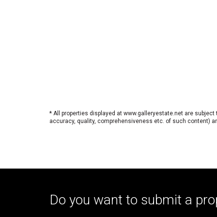
* All properties displayed at www.galleryestate.net are subject
accuracy, quality, comprehensiveness etc. of such content) and
Do you want to submit a pro