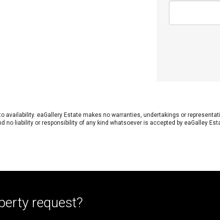
 to availability. eaGallery Estate makes no warranties, undertakings or representa
 no liability or responsibility of any kind whatsoever is accepted by eaGalley Est
perty request?