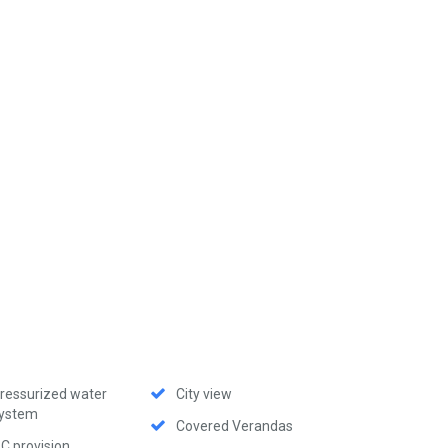
ressurized water
City view
ystem
Covered Verandas
C provision