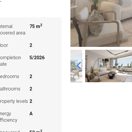
T
2
nternal
75 m
overed area
loor
2
ompletion
5/2026
ate
edrooms
2
athrooms
2
roperty levels
2
nergy
A
fficiency
2