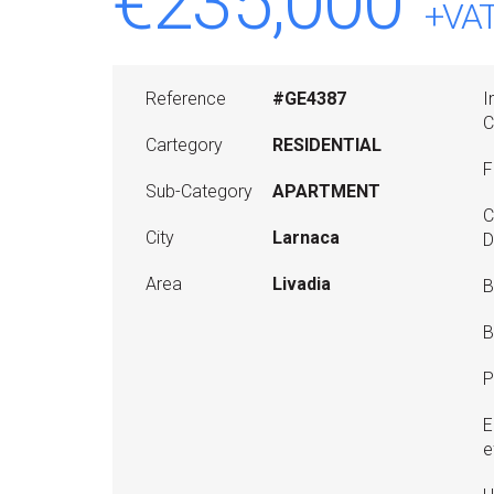
€235,000
+VA
Reference
#GE4387
I
C
Cartegory
RESIDENTIAL
F
Sub-Category
APARTMENT
C
City
Larnaca
D
Area
Livadia
B
B
P
E
e