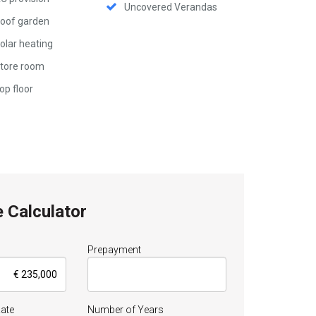
Uncovered Verandas
oof garden
olar heating
tore room
op floor
 Calculator
Prepayment
Rate
Number of Years