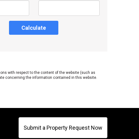
Calculate
tions with respect to the content of the website (such as
ate concerning the information contained in this website.
Submit a Property Request Now