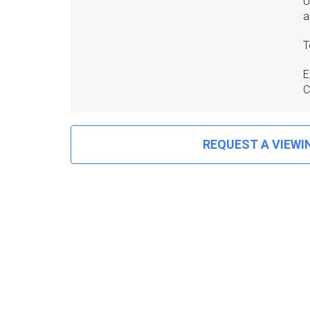
U
a
T
E
C
REQUEST A VIEWI