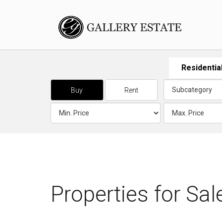
Residentia
Buy
Rent
Properties for
Sal