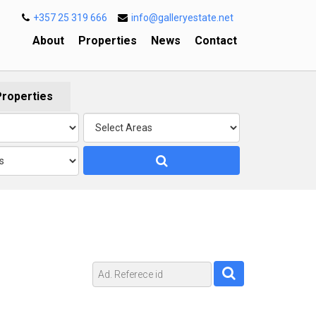
+357 25 319 666
info@galleryestate.net
About
Properties
News
Contact
Properties