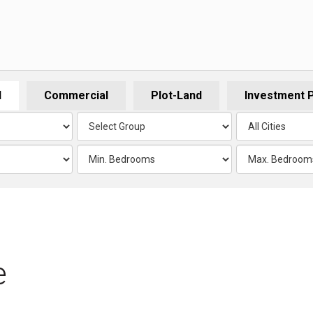
l
Commercial
Plot-Land
Investment 
e