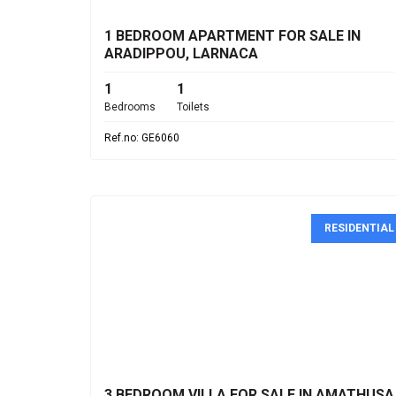
1 BEDROOM APARTMENT FOR SALE IN
ARADIPPOU, LARNACA
1
1
Bedrooms
Toilets
Ref.no: GE6060
RESIDENTIAL
€1,200,000
3 BEDROOM VILLA FOR SALE IN AMATHUSA