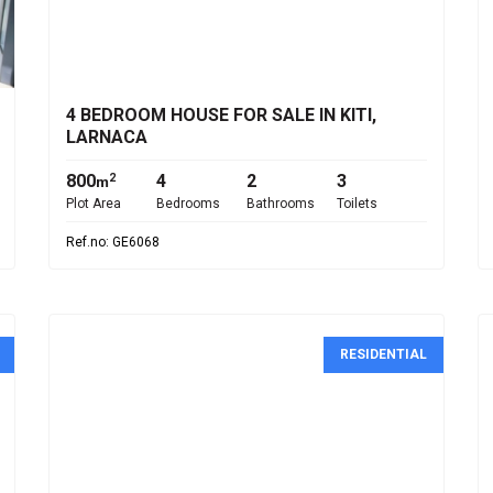
€530,000
4 BEDROOM HOUSE FOR SALE IN KITI,
LARNACA
800
4
2
3
2
m
Plot Area
Bedrooms
Bathrooms
Toilets
Ref.no: GE6068
RESIDENTIAL