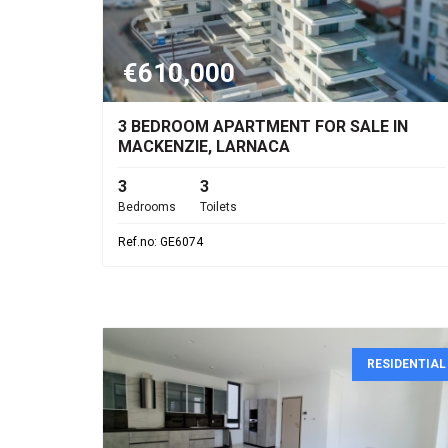
€610,000
3 BEDROOM APARTMENT FOR SALE IN
MACKENZIE, LARNACA
3
3
Bedrooms
Toilets
Ref.no: GE6074
RESIDENTIAL