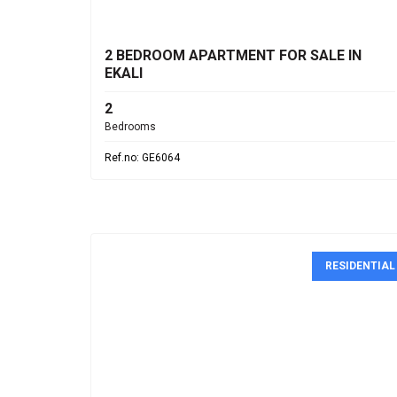
€330,000
2 BEDROOM APARTMENT FOR SALE IN
EKALI
2
Bedrooms
Ref.no: GE6064
RESIDENTIAL
€155,000