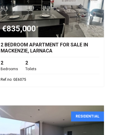
€835,000
2 BEDROOM APARTMENT FOR SALE IN
MACKENZIE, LARNACA
2
2
Bedrooms
Toilets
Ref.no: GE6075
RESIDENTIAL