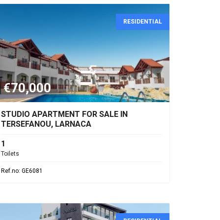
RESIDENTIAL
€70,000
STUDIO APARTMENT FOR SALE IN
TERSEFANOU, LARNACA
1
Toilets
Ref.no: GE6081