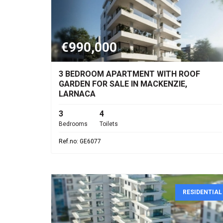
€990,000
3 BEDROOM APARTMENT WITH ROOF
GARDEN FOR SALE IN MACKENZIE,
LARNACA
3
4
Bedrooms
Toilets
Ref.no: GE6077
RESIDENTIAL