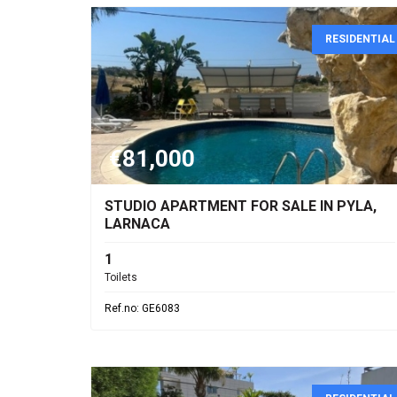
RESIDENTIAL
€81,000
STUDIO APARTMENT FOR SALE IN PYLA,
LARNACA
1
Toilets
Ref.no: GE6083