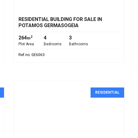
€1,750,000
RESIDENTIAL BUILDING FOR SALE IN
POTAMOS GERMASOGEIA
264
4
3
2
m
Plot Area
Bedrooms
Bathrooms
Ref.no: GE6063
RESIDENTIAL
€265,000