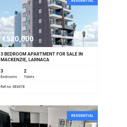
RESIDENTIAL
€520,000
3 BEDROOM APARTMENT FOR SALE IN
MACKENZIE, LARNACA
3
2
Bedrooms
Toilets
Ref.no: GE6078
RESIDENTIAL