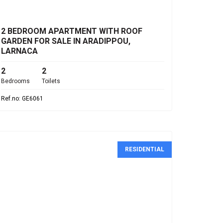
€285,000
2 BEDROOM APARTMENT WITH ROOF
GARDEN FOR SALE IN ARADIPPOU,
LARNACA
2
2
Bedrooms
Toilets
Ref.no: GE6061
RESIDENTIAL
€4,900,000