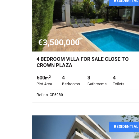
RESIDENTIAL
€3,500,000
4 BEDROOM VILLA FOR SALE CLOSE TO
CROWN PLAZA
600
4
3
4
2
m
Plot Area
Bedrooms
Bathrooms
Toilets
Ref.no: GE6080
RESIDENTIAL