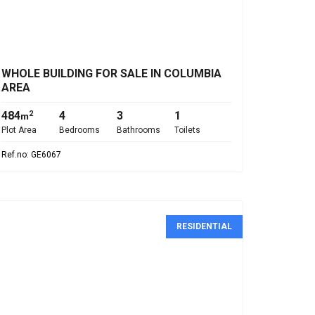
€645,000
WHOLE BUILDING FOR SALE IN COLUMBIA
AREA
484
4
3
1
2
m
Plot Area
Bedrooms
Bathrooms
Toilets
Ref.no: GE6067
RESIDENTIAL