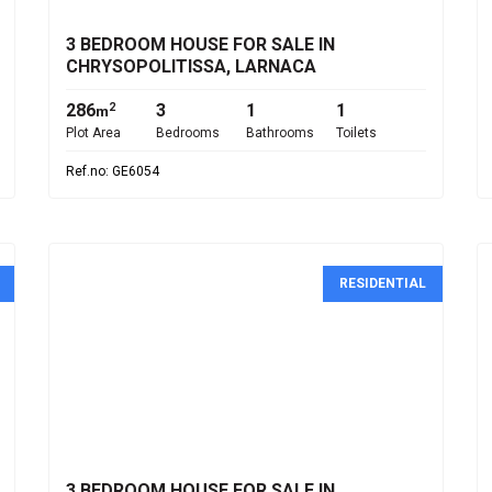
3 BEDROOM HOUSE FOR SALE IN
CHRYSOPOLITISSA, LARNACA
286
3
1
1
2
m
Plot Area
Bedrooms
Bathrooms
Toilets
Ref.no: GE6054
RESIDENTIAL
€800,000
3 BEDROOM HOUSE FOR SALE IN