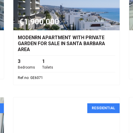
€1,900,000
MODENRN APARTMENT WITH PRIVATE
GARDEN FOR SALE IN SANTA BARBARA
AREA
3
1
Bedrooms
Toilets
Ref.no: GE6071
RESIDENTIAL