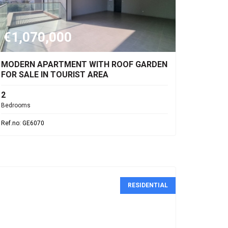
€1,070,000
MODERN APARTMENT WITH ROOF GARDEN
FOR SALE IN TOURIST AREA
2
Bedrooms
Ref.no: GE6070
RESIDENTIAL