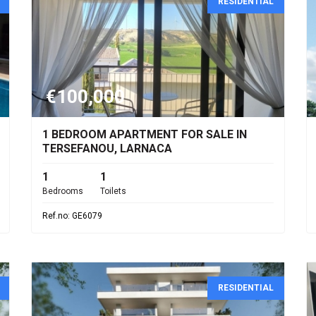
RESIDENTIAL
€100,000
1 BEDROOM APARTMENT FOR SALE IN
TERSEFANOU, LARNACA
1
1
Bedrooms
Toilets
Ref.no: GE6079
RESIDENTIAL