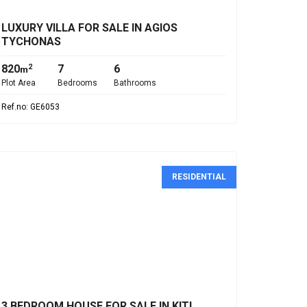
LUXURY VILLA FOR SALE IN AGIOS
TYCHONAS
820
7
6
2
m
Plot Area
Bedrooms
Bathrooms
Ref.no: GE6053
RESIDENTIAL
€350,000
3 BEDROOM HOUSE FOR SALE IN KITI,