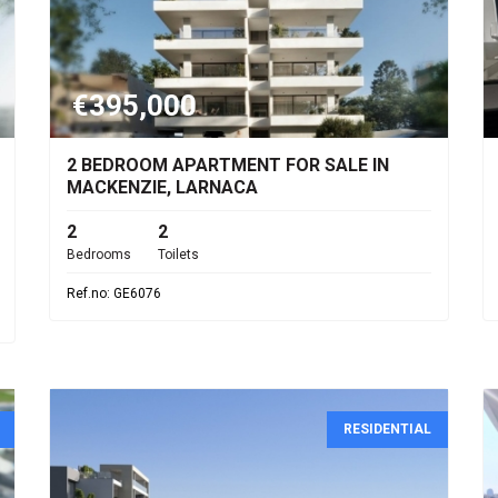
€395,000
2 BEDROOM APARTMENT FOR SALE IN
MACKENZIE, LARNACA
2
2
Bedrooms
Toilets
Ref.no: GE6076
RESIDENTIAL