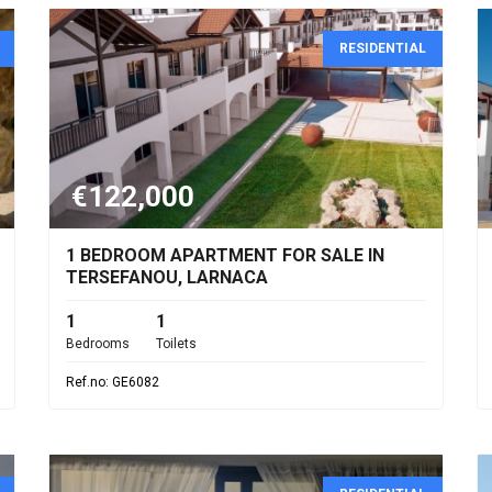
RESIDENTIAL
€122,000
1 BEDROOM APARTMENT FOR SALE IN
TERSEFANOU, LARNACA
1
1
Bedrooms
Toilets
Ref.no: GE6082