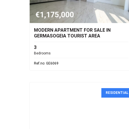
€1,175,000
MODERN APARTMENT FOR SALE IN
GERMASOGEIA TOURIST AREA
3
Bedrooms
Ref.no: GE6069
RESIDENTIAL