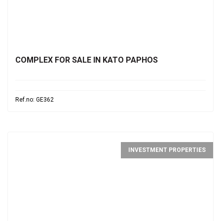
€1,700,000
COMPLEX FOR SALE IN KATO PAPHOS
Ref.no: GE362
INVESTMENT PROPERTIES
€730,000