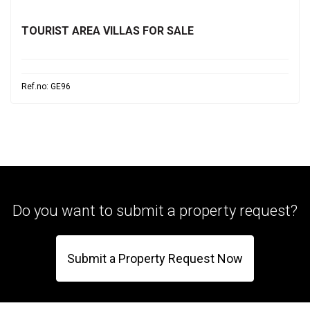
TOURIST AREA VILLAS FOR SALE
Ref.no: GE96
Do you want to submit a property request?
Submit a Property Request Now