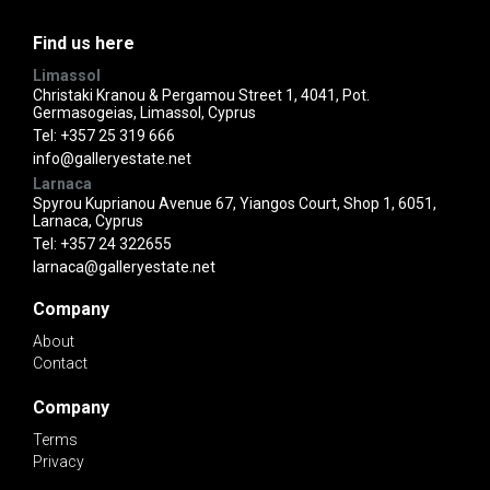
Find us here
Limassol
Christaki Kranou & Pergamou Street 1, 4041, Pot.
Germasogeias, Limassol, Cyprus
Tel:
+357 25 319 666
info@galleryestate.net
Larnaca
Spyrou Kuprianou Avenue 67, Yiangos Court, Shop 1, 6051,
Larnaca, Cyprus
Tel:
+357 24 322655
larnaca@galleryestate.net
Company
About
Contact
Company
Terms
Privacy