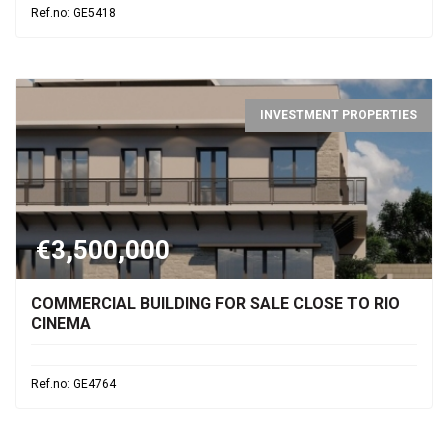
Ref.no: GE5418
INVESTMENT PROPERTIES
€3,500,000
COMMERCIAL BUILDING FOR SALE CLOSE TO RIO
CINEMA
Ref.no: GE4764