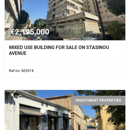
€2,195,000
MIXED USE BUILDING FOR SALE ON STASINOU
AVENUE
Ref.no: GE5518
INVESTMENT PROPERTIES