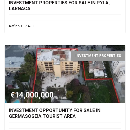
INVESTMENT PROPERTIES FOR SALE IN PYLA,
LARNACA
Ref.no: GE5490
INVESTMENT PROPERTIES
€14,000,000
INVESTMENT OPPORTUNITY FOR SALE IN
GERMASOGEIA TOURIST AREA