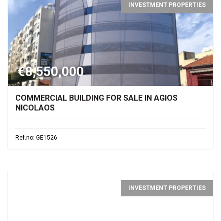
INVESTMENT PROPERTIES
€8,550,000
COMMERCIAL BUILDING FOR SALE IN AGIOS
NICOLAOS
Ref.no: GE1526
INVESTMENT PROPERTIES