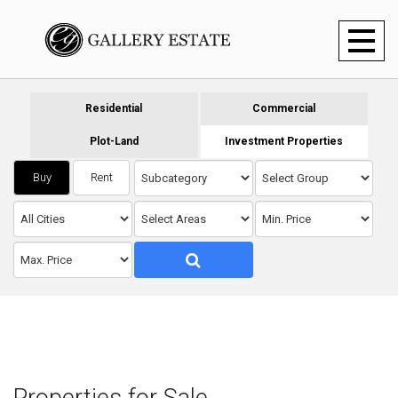
Toggl
naviga
Residential
Commercial
Plot-Land
Investment Properties
Buy
Rent