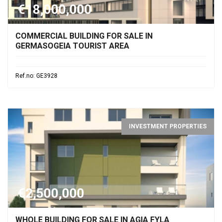
€18,000,000
COMMERCIAL BUILDING FOR SALE IN
GERMASOGEIA TOURIST AREA
Ref.no: GE3928
INVESTMENT PROPERTIES
€2,500,000
WHOLE BUILDING FOR SALE IN AGIA FYLA