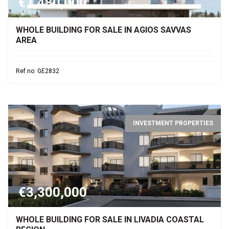
€1,480,000
WHOLE BUILDING FOR SALE IN AGIOS SAVVAS
AREA
Ref.no: GE2832
INVESTMENT PROPERTIES
€3,300,000
WHOLE BUILDING FOR SALE IN LIVADIA COASTAL