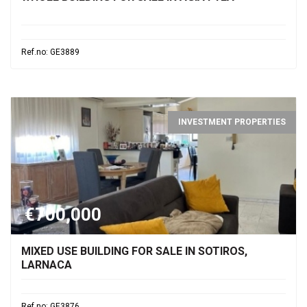
Ref.no: GE3889
INVESTMENT PROPERTIES
€700,000
MIXED USE BUILDING FOR SALE IN SOTIROS,
LARNACA
Ref.no: GE3876