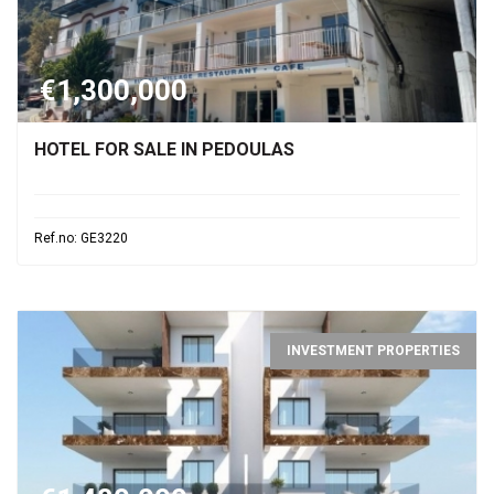
€1,300,000
HOTEL FOR SALE IN PEDOULAS
Ref.no: GE3220
INVESTMENT PROPERTIES