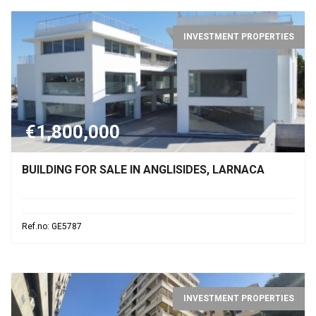
INVESTMENT PROPERTIES
€1,800,000
BUILDING FOR SALE IN ANGLISIDES, LARNACA
Ref.no: GE5787
INVESTMENT PROPERTIES