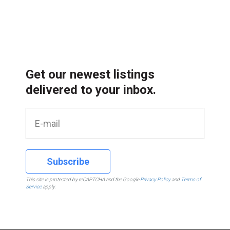
Get our newest listings
delivered to your inbox.
Subscribe
This site is protected by reCAPTCHA and the Google
Privacy Policy
and
Terms of
Service
apply.