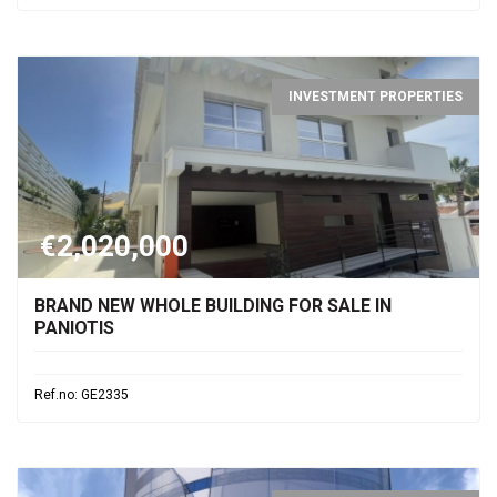
INVESTMENT PROPERTIES
€2,020,000
BRAND NEW WHOLE BUILDING FOR SALE IN
PANIOTIS
Ref.no: GE2335