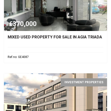
€370,000
MIXED USED PROPERTY FOR SALE IN AGIA TRIADA
Ref.no: GE4087
INVESTMENT PROPERTIES