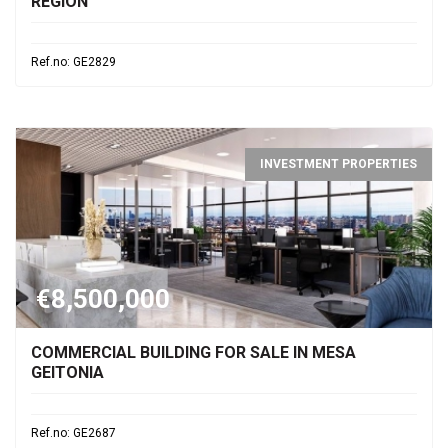
REGION
Ref.no: GE2829
INVESTMENT PROPERTIES
€8,500,000
COMMERCIAL BUILDING FOR SALE IN MESA
GEITONIA
Ref.no: GE2687