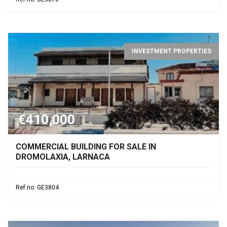
INVESTMENT PROPERTIES
€410,000
COMMERCIAL BUILDING FOR SALE IN
DROMOLAXIA, LARNACA
Ref.no: GE3804