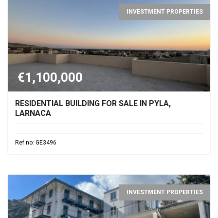
INVESTMENT PROPERTIES
€1,100,000
RESIDENTIAL BUILDING FOR SALE IN PYLA,
LARNACA
Ref.no: GE3496
INVESTMENT PROPERTIES