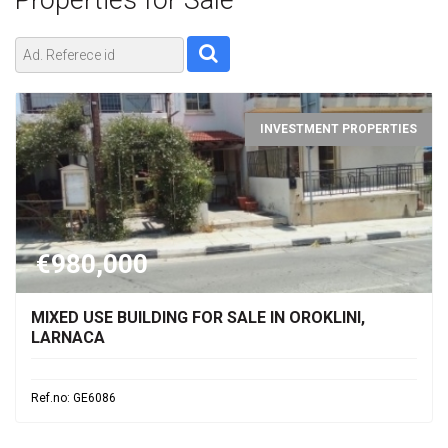
Properties for
Sale
INVESTMENT PROPERTIES
€980,000
MIXED USE BUILDING FOR SALE IN OROKLINI,
LARNACA
Ref.no: GE6086