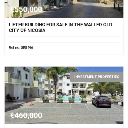
€550,000
LIFTER BUILDING FOR SALE IN THE WALLED OLD
CITY OF NICOSIA
Ref.no: GE5496
INVESTMENT PROPERTIES
€460,000