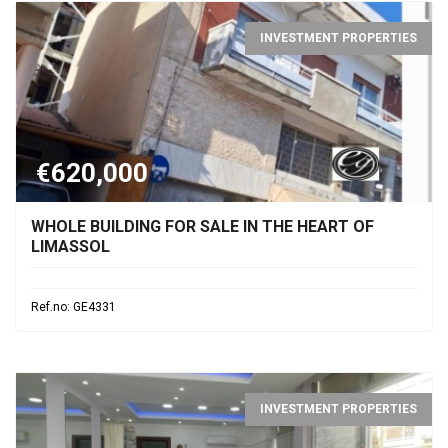
INVESTMENT PROPERTIES
€620,000
WHOLE BUILDING FOR SALE IN THE HEART OF
LIMASSOL
Ref.no: GE4331
INVESTMENT PROPERTIES